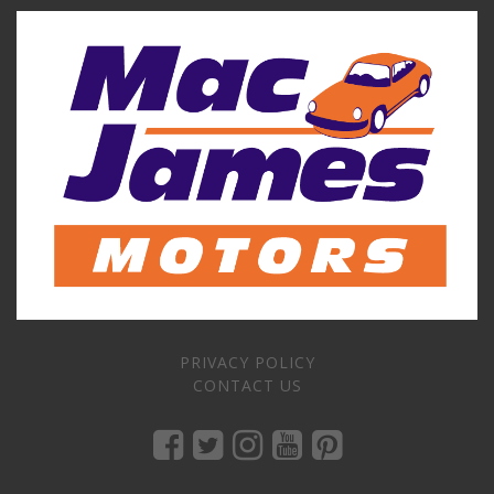
PRIVACY POLICY
CONTACT US