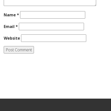
Name
*
Email
*
Website