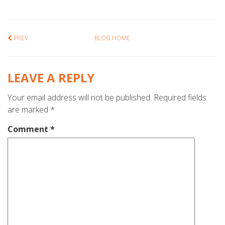
PREV
BLOG HOME
LEAVE A REPLY
Your email address will not be published.
Required fields
are marked
*
Comment
*