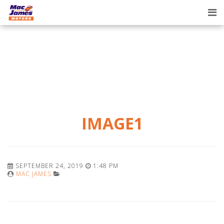
Tog
nav
IMAGE1
SEPTEMBER 24, 2019
1:48 PM
MAC JAMES