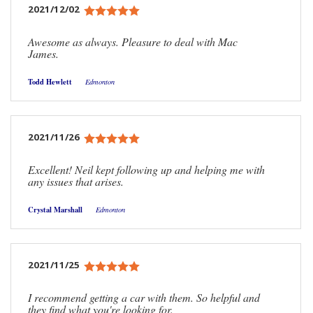
2021/12/02
Awesome as always. Pleasure to deal with Mac
James.
Todd Hewlett
Edmonton
2021/11/26
Excellent! Neil kept following up and helping me with
any issues that arises.
Crystal Marshall
Edmonton
2021/11/25
I recommend getting a car with them. So helpful and
they find what you're looking for.