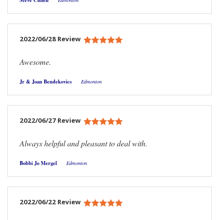
Steve Cullen
Edmonton
2022/06/28 Review
Awesome.
Jr & Joan Bendekovics
Edmonton
2022/06/27 Review
Always helpful and pleasant to deal with.
Bobbi Jo Mergel
Edmonton
2022/06/22 Review