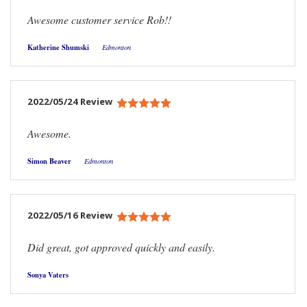
Awesome customer service Rob!!
Katherine Shumski
Edmonton
2022/05/24 Review
Awesome.
Simon Beaver
Edmonton
2022/05/16 Review
Did great, got approved quickly and easily.
Sonya Vaters