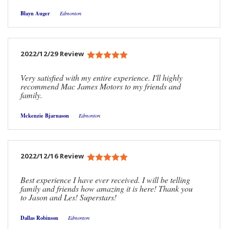
Blayn Auger
Edmonton
2022/12/29 Review
Very satisfied with my entire experience. I'll highly
recommend Mac James Motors to my friends and
family.
Mckenzie Bjarnason
Edmonton
2022/12/16 Review
Best experience I have ever received. I will be telling
family and friends how amazing it is here! Thank you
to Jason and Les! Superstars!
Dallas Robinson
Edmonton