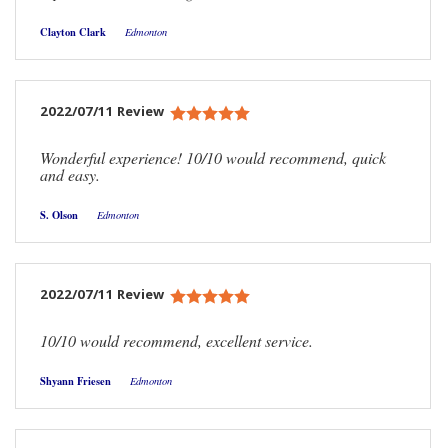
Clayton Clark
Edmonton
2022/07/11 Review
Wonderful experience! 10/10 would recommend, quick
and easy.
S. Olson
Edmonton
2022/07/11 Review
10/10 would recommend, excellent service.
Shyann Friesen
Edmonton