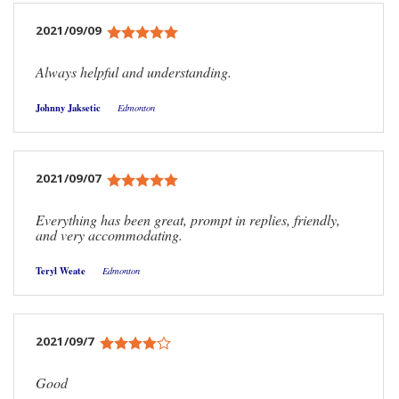
2021/09/09
Always helpful and understanding.
Johnny Jaksetic
Edmonton
2021/09/07
Everything has been great, prompt in replies, friendly,
and very accommodating.
Teryl Weate
Edmonton
2021/09/7
Good