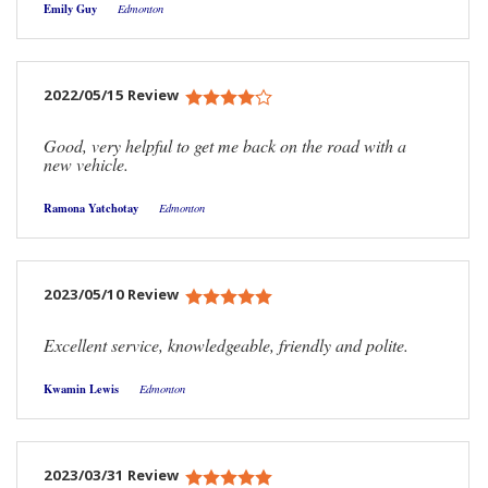
Emily Guy
Edmonton
2022/05/15 Review
Good, very helpful to get me back on the road with a
new vehicle.
Ramona Yatchotay
Edmonton
2023/05/10 Review
Excellent service, knowledgeable, friendly and polite.
Kwamin Lewis
Edmonton
2023/03/31 Review