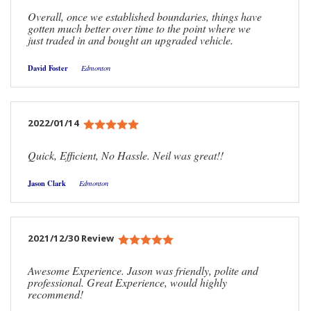
Overall, once we established boundaries, things have
gotten much better over time to the point where we
just traded in and bought an upgraded vehicle.
David Foster
Edmonton
2022/01/14
Quick, Efficient, No Hassle. Neil was great!!
Jason Clark
Edmonton
2021/12/30 Review
Awesome Experience. Jason was friendly, polite and
professional. Great Experience, would highly
recommend!