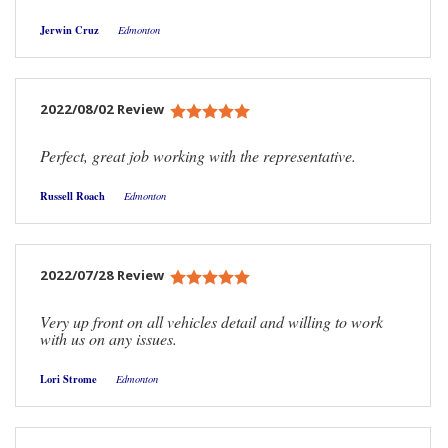
Jerwin Cruz
Edmonton
2022/08/02 Review
Perfect, great job working with the representative.
Russell Roach
Edmonton
2022/07/28 Review
Very up front on all vehicles detail and willing to work
with us on any issues.
Lori Strome
Edmonton