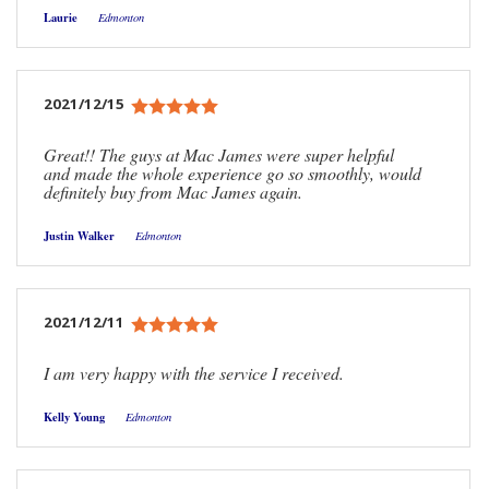
Laurie
Edmonton
2021/12/15
Great!! The guys at Mac James were super helpful
and made the whole experience go so smoothly, would
definitely buy from Mac James again.
Justin Walker
Edmonton
2021/12/11
I am very happy with the service I received.
Kelly Young
Edmonton