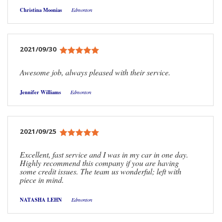
Christina Moonias
Edmonton
2021/09/30
Awesome job, always pleased with their service.
Jennifer Williams
Edmonton
2021/09/25
Excellent, fast service and I was in my car in one day.
Highly recommend this company if you are having
some credit issues. The team us wonderful; left with
piece in mind.
NATASHA LEHN
Edmonton