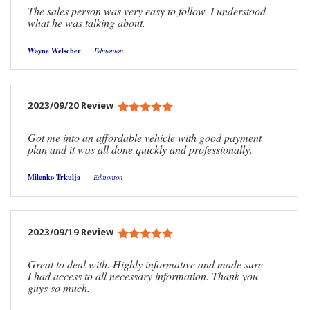
The sales person was very easy to follow. I understood
what he was talking about.
Wayne Welscher
Edmonton
2023/09/20 Review
Got me into an affordable vehicle with good payment
plan and it was all done quickly and professionally.
Milenko Trkulja
Edmonton
2023/09/19 Review
Great to deal with. Highly informative and made sure
I had access to all necessary information. Thank you
guys so much.