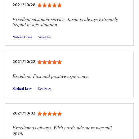
2021/10/28
Excellent customer service. Jason is always extremely
helpful in any situation.
Nadene Glass
Edmonton
2021/10/22
Excellent. Fast and positive experience.
Micheal Levy
Edmonton
2021/10/02
Excellent as always. Wish north side store was still
open.