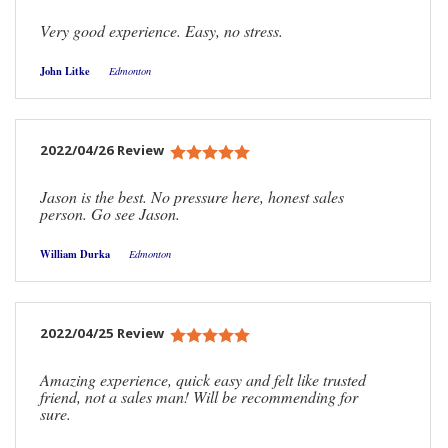
Very good experience. Easy, no stress.
John Litke
Edmonton
2022/04/26 Review
Jason is the best. No pressure here, honest sales
person. Go see Jason.
William Durka
Edmonton
2022/04/25 Review
Amazing experience, quick easy and felt like trusted
friend, not a sales man! Will be recommending for
sure.