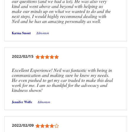
our questions (and we had a lot). He was also very
kind and went above and beyond with helping us
make our minds up on what we wanted to do and the
next steps. I would highly recommend dealing with
Neil and he has an amazing personality as well.
Karma Smout
Edmonton
2022/02/15
Excellent Experience! Neil was fantastic with being in
communication and making sure he knew my needs.
He even pushed to get my car traded to make this deal
work for me. I am so thankful for the advocacy and
kindness shown!
Jennifer Wolfe
Edmonton
2022/02/09