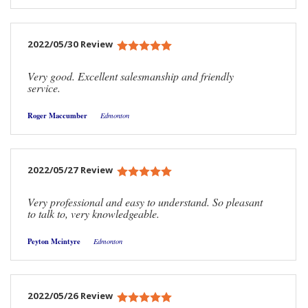
2022/05/30 Review
Very good. Excellent salesmanship and friendly
service.
Roger Maccumber
Edmonton
2022/05/27 Review
Very professional and easy to understand. So pleasant
to talk to, very knowledgeable.
Peyton Mcintyre
Edmonton
2022/05/26 Review