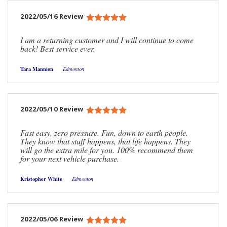
2022/05/16 Review
I am a returning customer and I will continue to come
back! Best service ever.
Tara Mannion
Edmonton
2022/05/10 Review
Fast easy, zero pressure. Fun, down to earth people.
They know that stuff happens, that life happens. They
will go the extra mile for you. 100% recommend them
for your next vehicle purchase.
Kristopher White
Edmonton
2022/05/06 Review