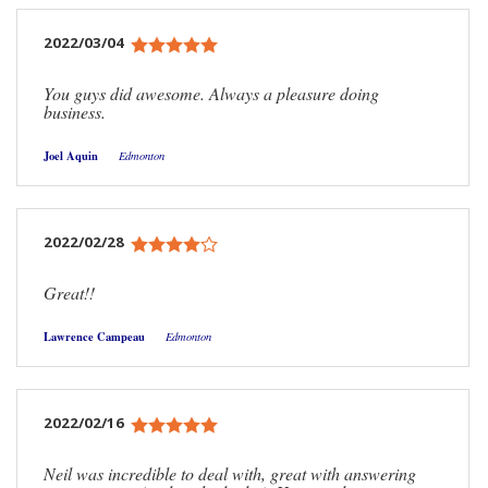
2022/03/04
You guys did awesome. Always a pleasure doing
business.
Joel Aquin
Edmonton
2022/02/28
Great!!
Lawrence Campeau
Edmonton
2022/02/16
Neil was incredible to deal with, great with answering