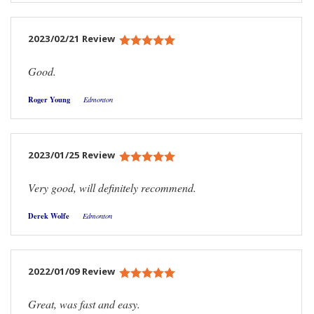
2023/02/21 Review
Good.
Roger Young
Edmonton
2023/01/25 Review
Very good, will definitely recommend.
Derek Wolfe
Edmonton
2022/01/09 Review
Great, was fast and easy.