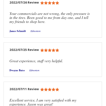
2022/07/26 Review
Your commercials are not wrong, the only pressure is
in the tires. Been good to me from day one, and I tell
my friends to shop here.
James Schmidt
Edmonton
2022/07/25 Review
Great experience, staff very helpful.
Dwayne Bates
Edmonton
2022/07/11 Review
Excellent service, I am very satisfied with my
experience. Jason was great!