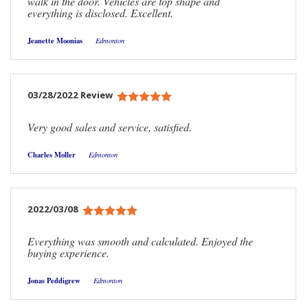
walk in the door. Vehicles are top shape and
everything is disclosed. Excellent.
Jeanette Moonias
Edmonton
03/28/2022 Review
Very good sales and service, satisfied.
Charles Moller
Edmonton
2022/03/08
Everything was smooth and calculated. Enjoyed the
buying experience.
Jonas Peddigrew
Edmonton