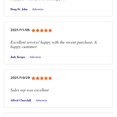
Doug St. John
Edmonton
2021/11/05
Excellent service! happy with the recent purchase. A
happy customer
Judy Krupa
Edmonton
2021/10/29
Sales rep was excellent
Alfred Churchill
Edmonton