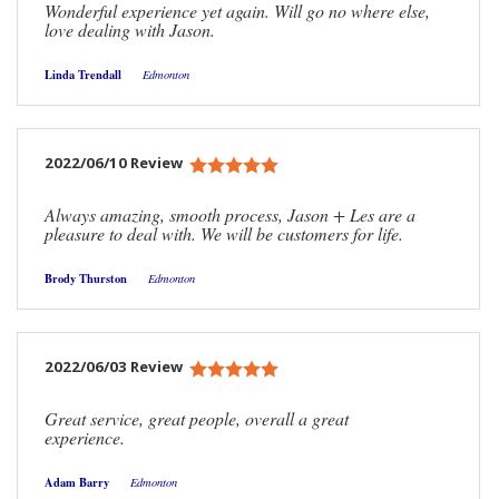
Wonderful experience yet again. Will go no where else,
love dealing with Jason.
Linda Trendall
Edmonton
2022/06/10 Review
Always amazing, smooth process, Jason + Les are a
pleasure to deal with. We will be customers for life.
Brody Thurston
Edmonton
2022/06/03 Review
Great service, great people, overall a great
experience.
Adam Barry
Edmonton