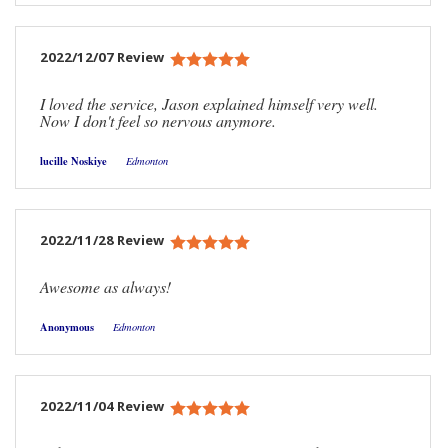
2022/12/07 Review
I loved the service, Jason explained himself very well.
Now I don't feel so nervous anymore.
lucille Noskiye
Edmonton
2022/11/28 Review
Awesome as always!
Anonymous
Edmonton
2022/11/04 Review