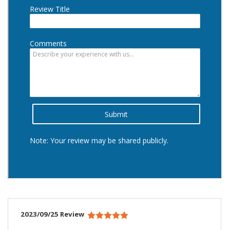
2023/09/25 Review