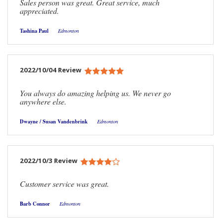
Sales person was great. Great service, much
appreciated.
Tashina Paul
Edmonton
2022/10/04 Review
You always do amazing helping us. We never go
anywhere else.
Dwayne / Susan Vandenbrink
Edmonton
2022/10/3 Review
Customer service was great.
Barb Connor
Edmonton