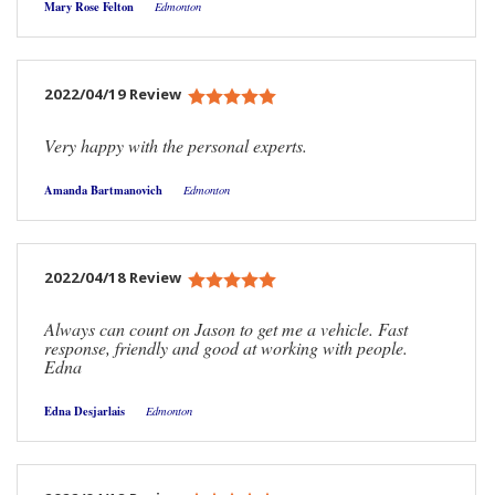
Mary Rose Felton
Edmonton
2022/04/19 Review
Very happy with the personal experts.
Amanda Bartmanovich
Edmonton
2022/04/18 Review
Always can count on Jason to get me a vehicle. Fast
response, friendly and good at working with people.
Edna
Edna Desjarlais
Edmonton