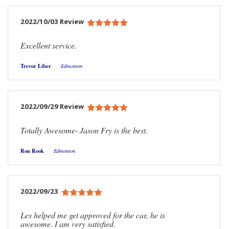
2022/10/03 Review
Excellent service.
Trevor Liber
Edmonton
2022/09/29 Review
Totally Awesome- Jason Fry is the best.
Ron Rook
Edmonton
2022/09/23
Les helped me get approved for the car, he is
awesome. I am very satisfied.