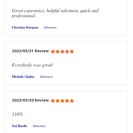
Great experience, helpful salesmen, quick and
professional.
Christina Sturgeon
Edmonton
2023/03/31 Review
Everybody was great!
Michelle Gladue
Edmonton
2023/03/30 Review
110%
Ted Hardie
Edmonton