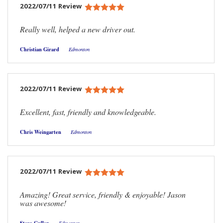
2022/07/11 Review
Really well, helped a new driver out.
Christian Girard
Edmonton
2022/07/11 Review
Excellent, fast, friendly and knowledgeable.
Chris Weingarten
Edmonton
2022/07/11 Review
Amazing! Great service, friendly & enjoyable! Jason
was awesome!