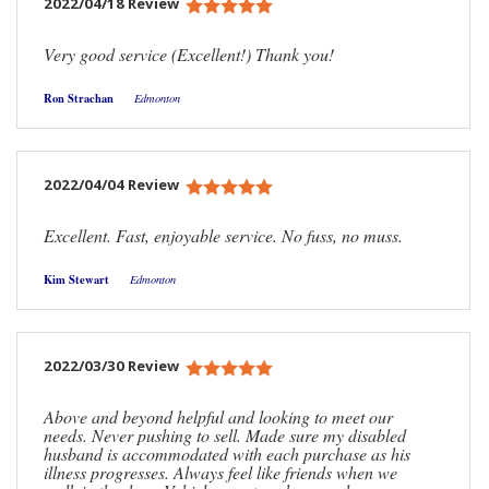
2022/04/18 Review
Very good service (Excellent!) Thank you!
Ron Strachan
Edmonton
2022/04/04 Review
Excellent. Fast, enjoyable service. No fuss, no muss.
Kim Stewart
Edmonton
2022/03/30 Review
Above and beyond helpful and looking to meet our
needs. Never pushing to sell. Made sure my disabled
husband is accommodated with each purchase as his
illness progresses. Always feel like friends when we