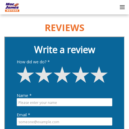
Tog
nav
REVIEWS