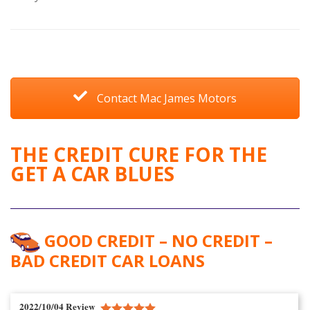
Contact Mac James Motors
THE CREDIT CURE FOR THE
GET A CAR BLUES
GOOD CREDIT – NO CREDIT –
BAD CREDIT CAR LOANS
2022/10/04 Review