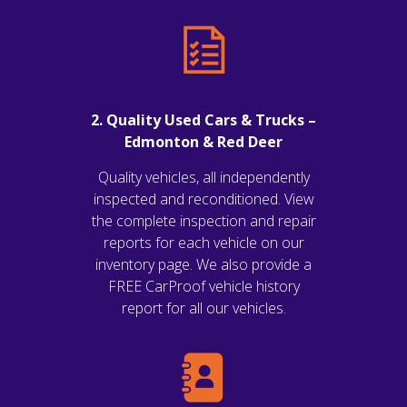
2. Quality Used Cars & Trucks –
Edmonton & Red Deer
Quality vehicles, all independently
inspected and reconditioned. View
the complete inspection and repair
reports for each vehicle on our
inventory page. We also provide a
FREE CarProof vehicle history
report for all our vehicles.