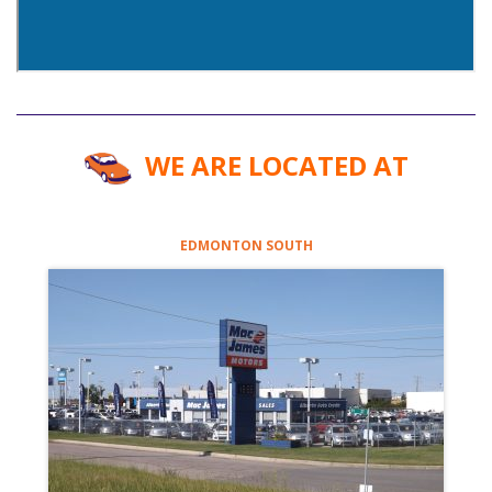
WE ARE LOCATED AT
EDMONTON SOUTH