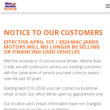
T
n
NOTICE TO OUR CUSTOMERS
EFFECTIVE APRIL 1ST / 2024 MAC JAMES
MOTORS WILL NO LONGER BE SELLING
OR FINANCING USED VEHICLES
With the assistance of our exclusive lender, Alberta Auto
Credit, we will continue to service our existing customers
with the same level of service you have come to expect
over the last 30 years.
Starting April 01st /2024, you can contact us by phone,
email, or text. Our office will be open by appointment only.
Our location and contact information have not changed,
the best way to reach us is as follows: