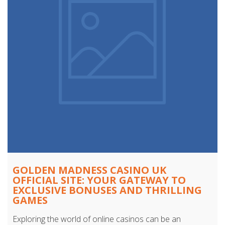
GOLDEN MADNESS CASINO UK
OFFICIAL SITE: YOUR GATEWAY TO
EXCLUSIVE BONUSES AND THRILLING
GAMES
Exploring the world of online casinos can be an