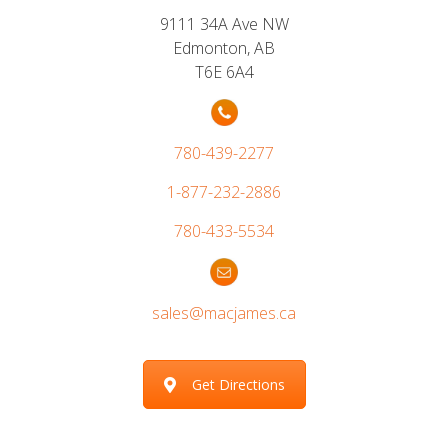
9111 34A Ave NW
Edmonton, AB
T6E 6A4
780-439-2277
1-877-232-2886
780-433-5534
sales@macjames.ca
Get Directions