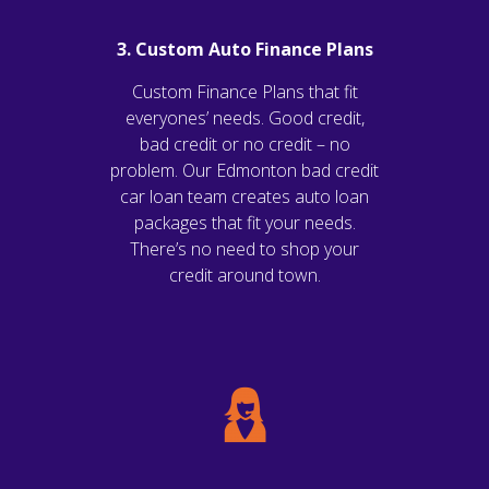
3. Custom Auto Finance Plans
Custom Finance Plans that fit
everyones’ needs. Good credit,
bad credit or no credit – no
problem. Our Edmonton bad credit
car loan team creates auto loan
packages that fit your needs.
There’s no need to shop your
credit around town.