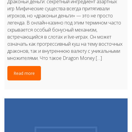
Драконьи деньги: секретный ингредиент азартных
игр Мифические существа всегда притягивали
игроков, но «драконьи деньги» — это не просто
легенда. В онлайн-казино под этим термином часто
скрывается особый бонусный механизм,
встречающийся в слотах и live-играх. Он может
означать как прогрессивный куш на тему восточных
драконов, так и внутреннюю валюту с уникальными
множителями. Что такое Dragon Money […]
Read more