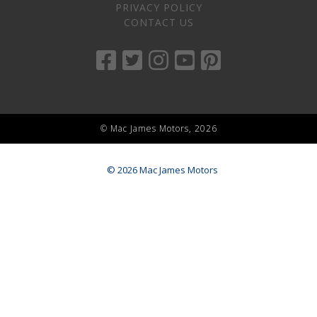
PRIVACY POLICY
CONTACT US
© Mac James Motors, 2026
© 2026 Mac James Motors