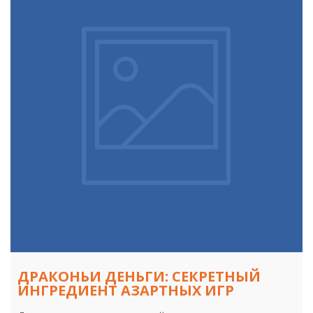
ДРАКОНЬИ ДЕНЬГИ: СЕКРЕТНЫЙ
ИНГРЕДИЕНТ АЗАРТНЫХ ИГР