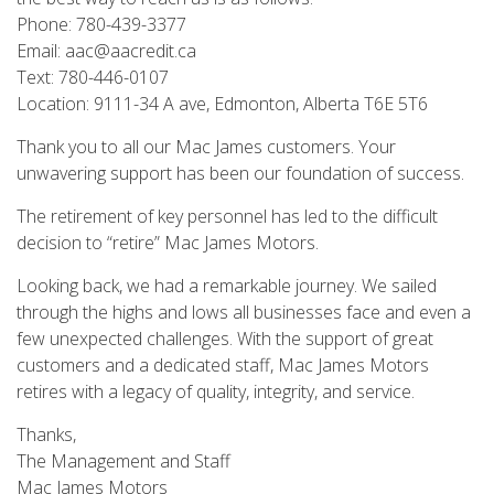
Phone: 780-439-3377
Email: aac@aacredit.ca
Text: 780-446-0107
Location: 9111-34 A ave, Edmonton, Alberta T6E 5T6
Thank you to all our Mac James customers. Your
unwavering support has been our foundation of success.
The retirement of key personnel has led to the difficult
decision to “retire” Mac James Motors.
Looking back, we had a remarkable journey. We sailed
through the highs and lows all businesses face and even a
few unexpected challenges. With the support of great
customers and a dedicated staff, Mac James Motors
retires with a legacy of quality, integrity, and service.
Thanks,
The Management and Staff
Mac James Motors