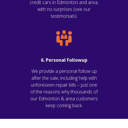
credit cars in Edmonton and area,
with no surprises (see our
testimonials).
6. Personal Followup
We provide a personal follow up
after the sale, including help with
unforeseen repair bills – just one
of the reasons why thousands of
our Edmonton & area customers
keep coming back.