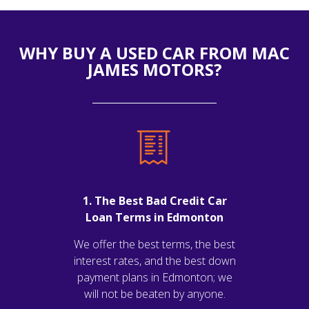
WHY BUY A USED CAR FROM MAC
JAMES MOTORS?
1. The Best Bad Credit Car
Loan Terms in Edmonton
We offer the best terms, the best
interest rates, and the best down
payment plans in Edmonton; we
will not be beaten by anyone.