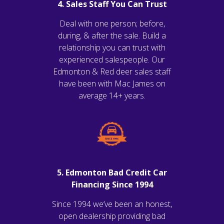
4. Sales Staff You Can Trust
Deal with one person; before,
during, & after the sale. Build a
relationship you can trust with
experienced salespeople. Our
Edmonton & Red deer sales staff
have been with Mac James on
average 14+ years.
5. Edmonton Bad Credit Car
Financing Since 1994
Since 1994 we’ve been an honest,
open dealership providing bad