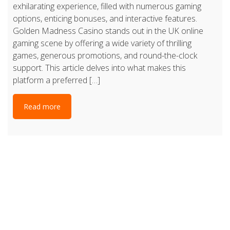
exhilarating experience, filled with numerous gaming
options, enticing bonuses, and interactive features.
Golden Madness Casino stands out in the UK online
gaming scene by offering a wide variety of thrilling
games, generous promotions, and round-the-clock
support. This article delves into what makes this
platform a preferred […]
Read more