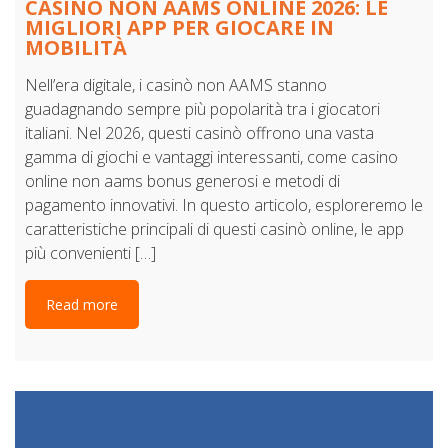
CASINÒ NON AAMS ONLINE 2026: LE
MIGLIORI APP PER GIOCARE IN
MOBILITÀ
Nell’era digitale, i casinò non AAMS stanno
guadagnando sempre più popolarità tra i giocatori
italiani. Nel 2026, questi casinò offrono una vasta
gamma di giochi e vantaggi interessanti, come casino
online non aams bonus generosi e metodi di
pagamento innovativi. In questo articolo, esploreremo le
caratteristiche principali di questi casinò online, le app
più convenienti […]
Read more