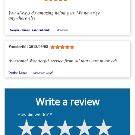
You always do amazing helping us. We never go
anywhere else.
Dwayne / Susan Vandenbrink
Edmonton
Wonderful!-2018/03/08
Awesome! Wonderful service from all that were involved!
Denise Legge
Edmonton-South