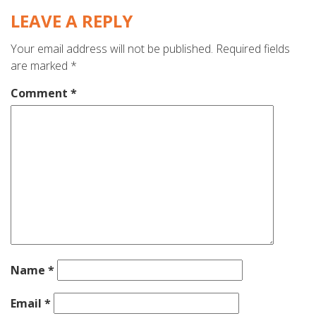
LEAVE A REPLY
Your email address will not be published.
Required fields
are marked
*
Comment
*
Name
*
Email
*