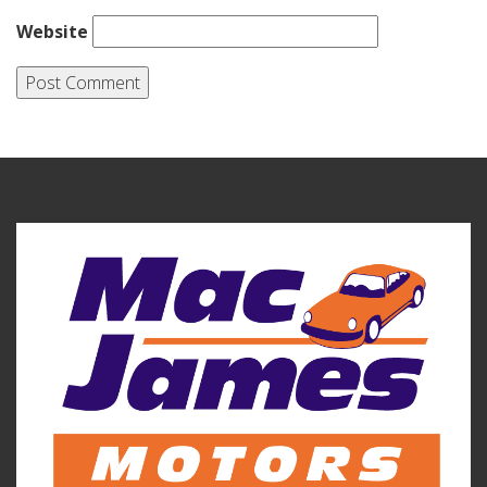
Website