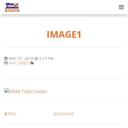
Tog
nav
IMAGE1
MAY 27, 2019
3:17 PM
MAC JAMES
PREV
BLOG HOME