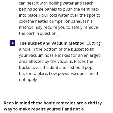
can heat it with boiling water and reach
behind some panels to push the dent back
into place. Pour cold water over the spot to
cool the heated bumper or panel. (This
method may require you to safely remove
the part in question.)
The Bucket and Vacuum Method:
Cutting
a hole in the bottom of the bucket to fit
your vacuum nozzle makes for an enlarged
area affected by the vacuum. Places the
bucket over the dent and it should pop
back into place. Low power vacuums need
not apply.
Keep in mind these home remedies are a thrifty
way to make repairs yourself and not a