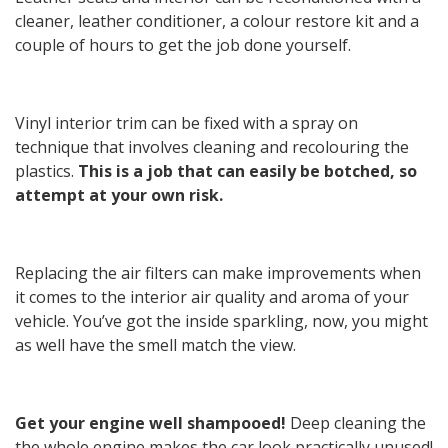
cleaner, leather conditioner, a colour restore kit and a
couple of hours to get the job done yourself.
Vinyl interior trim can be fixed with a spray on
technique that involves cleaning and recolouring the
plastics.
This is a job that can easily be botched, so
attempt at your own risk.
Replacing the air filters can make improvements when
it comes to the interior air quality and aroma of your
vehicle. You’ve got the inside sparkling, now, you might
as well have the smell match the view.
Get your engine well shampooed!
Deep cleaning the
the whole engine makes the car look practically unused!