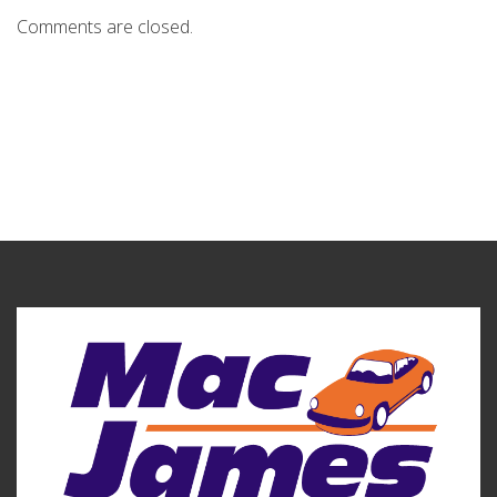
Comments are closed.