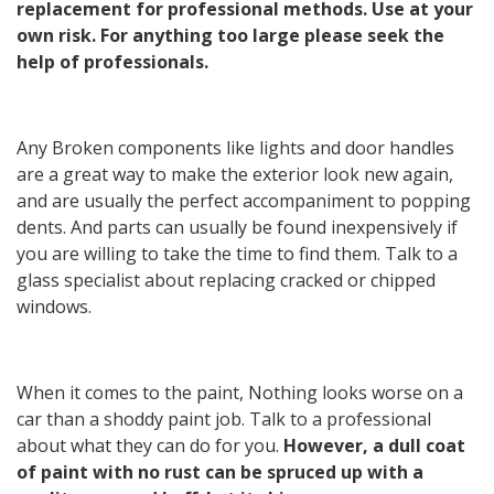
replacement for professional methods. Use at your
own risk. For anything too large please seek the
help of professionals.
Any Broken components like lights and door handles
are a great way to make the exterior look new again,
and are usually the perfect accompaniment to popping
dents. And parts can usually be found inexpensively if
you are willing to take the time to find them. Talk to a
glass specialist about replacing cracked or chipped
windows.
When it comes to the paint, Nothing looks worse on a
car than a shoddy paint job. Talk to a professional
about what they can do for you.
However, a dull coat
of paint with no rust can be spruced up with a