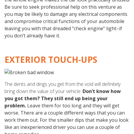
Be sure to seek professional help on this venture as
you may be likely to damage any electrical components
and compromise critical functions of your automobile
leaving you with that dreaded “check engine” light–if
you don’t already have it.
EXTERIOR TOUCH-UPS
The dents and dings you get from the void will definitely
bring down the value of your vehicle.
Don’t know how
you got them? They still end up being your
problem.
Leave them for too long and they will get
worse. There are a couple different ways that you can
work them out. For the smaller dips that make you look
like an inexperienced driver you can use a couple of