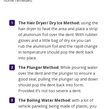
home remedies.
The Hair Dryer/ Dry Ice Method:
using the
hair dryer to heat the area and place a strip
of aluminum foil over the dent. With rubber
gloves and a little bag of dry ice you can
rub the aluminum foil and the rapid change
in temperature should pop the dent back
into place.
The Plunger Method:
While pouring water
over the dent and the plunger to ensure a
good seal, pulling the plunger up and down
should pop the dent back into form.
Provided it’s not too severe a dent.
The Boiling Water Method:
with a lot of
vehicle paneling being made of plastic, you