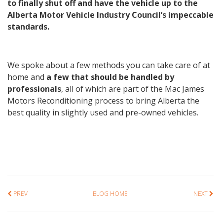
to finally shut off and have the vehicle up to the
Alberta Motor Vehicle Industry Council’s impeccable
standards.
We spoke about a few methods you can take care of at
home and
a few that should be handled by
professionals
, all of which are part of the Mac James
Motors Reconditioning process to bring Alberta the
best quality in slightly used and pre-owned vehicles.
PREV
BLOG HOME
NEXT