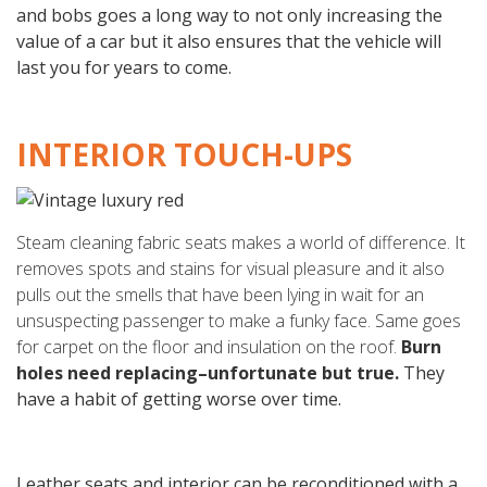
and bobs goes a long way to not only increasing the
value of a car but it also ensures that the vehicle will
last you for years to come.
INTERIOR TOUCH-UPS
Steam cleaning fabric seats makes a world of difference. It
removes spots and stains for visual pleasure and it also
pulls out the smells that have been lying in wait for an
unsuspecting passenger to make a funky face. Same goes
for carpet on the floor and insulation on the roof.
Burn
holes need replacing–unfortunate but true.
They
have a habit of getting worse over time.
Leather seats and interior can be reconditioned with a