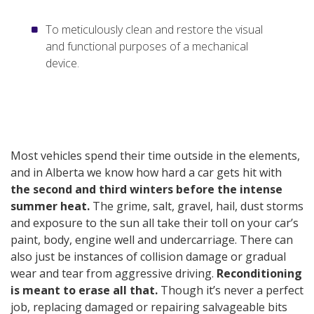
To meticulously clean and restore the visual
and functional purposes of a mechanical
device.
Most vehicles spend their time outside in the elements,
and in Alberta we know how hard a car gets hit with
the second and third winters before the intense
summer heat.
The grime, salt, gravel, hail, dust storms
and exposure to the sun all take their toll on your car’s
paint, body, engine well and undercarriage. There can
also just be instances of collision damage or gradual
wear and tear from aggressive driving.
Reconditioning
is meant to erase all that.
Though it’s never a perfect
job, replacing damaged or repairing salvageable bits