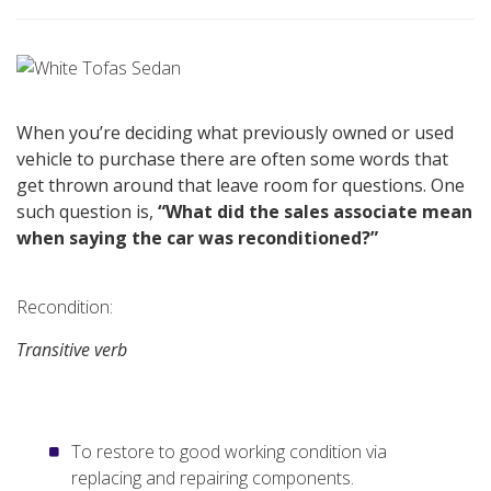
When you’re deciding what previously owned or used
vehicle to purchase there are often some words that
get thrown around that leave room for questions. One
such question is,
“What did the sales associate mean
when saying the car was reconditioned?”
Recondition:
Transitive verb
To restore to good working condition via
replacing and repairing components.