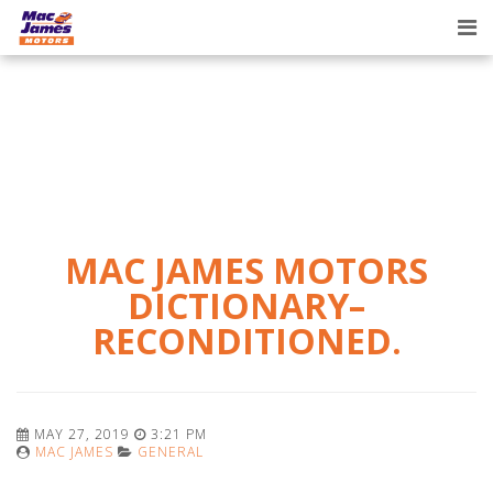
Tog
nav
MAC JAMES MOTORS
DICTIONARY–
RECONDITIONED.
MAY 27, 2019
3:21 PM
MAC JAMES
GENERAL