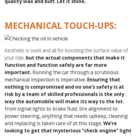
quality wax and buff. Let it shine.
MECHANICAL TOUCH-UPS:
Aesthetic is swell and all for boosting the surface value of
your ride,
but the actual components that make it
function and function safely are far more
important.
Running the car through a scrutinous
mechanical inspection is imperative.
Ensuring that
nothing is compromised and no one’s safety is at
risk by a team of skilled professionals is the only
way the automobile will make its way to the lot.
From signal lights to brake fluid, tire alignment to
power steering, anything that needs upkeep, cleaning
and replacing is taken care of at this stage.
We’re
looking to get that mysterious “check engine” light