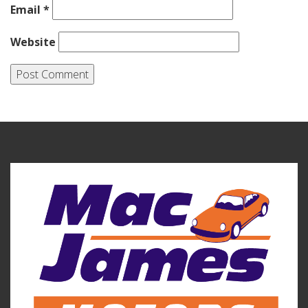
Email
*
Website