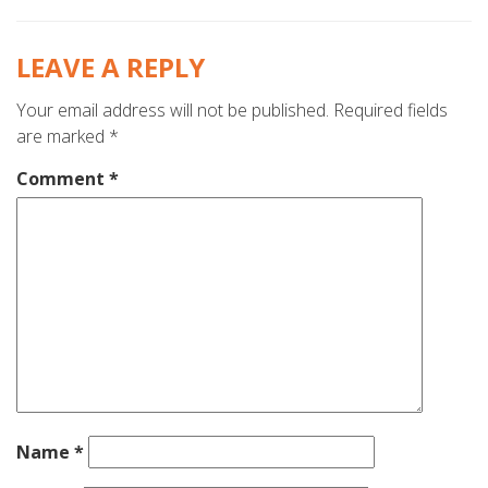
LEAVE A REPLY
Your email address will not be published.
Required fields
are marked
*
Comment
*
Name
*