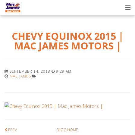
Tog
nav
CHEVY EQUINOX 2015 |
MAC JAMES MOTORS |
SEPTEMBER 14, 2018
9:29 AM
MAC JAMES
PREV
BLOG HOME