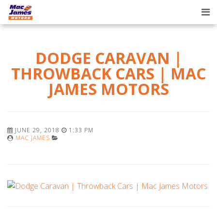
Tog
nav
DODGE CARAVAN |
THROWBACK CARS | MAC
JAMES MOTORS
JUNE 29, 2018
1:33 PM
MAC JAMES