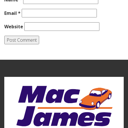
Email
*
Website