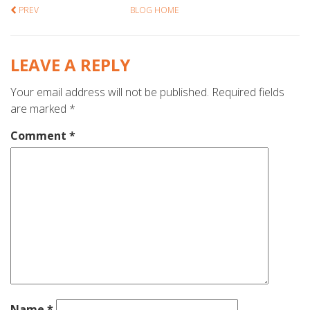
PREV
BLOG HOME
LEAVE A REPLY
Your email address will not be published.
Required fields
are marked
*
Comment
*
Name
*