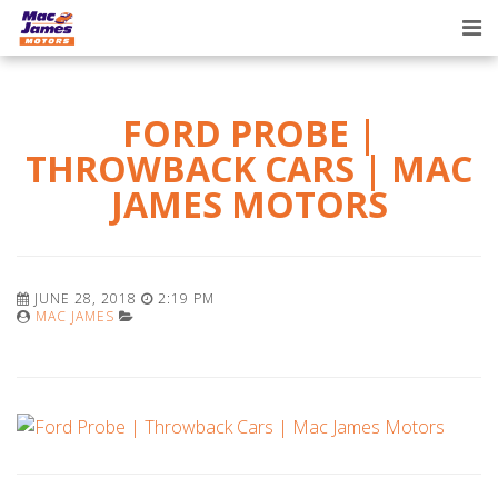
Tog
nav
FORD PROBE |
THROWBACK CARS | MAC
JAMES MOTORS
JUNE 28, 2018
2:19 PM
MAC JAMES