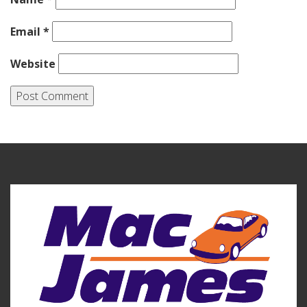
Email
*
Website