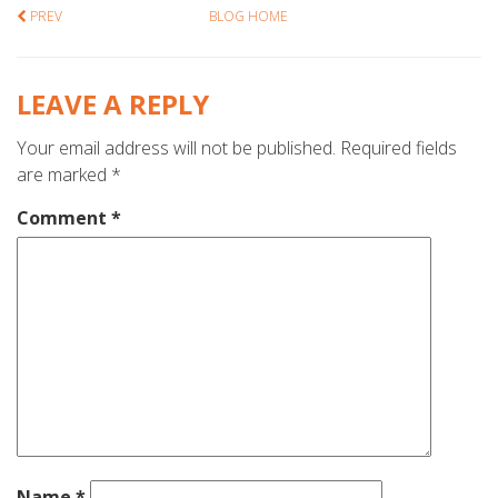
PREV
BLOG HOME
LEAVE A REPLY
Your email address will not be published.
Required fields
are marked
*
Comment
*
Name
*