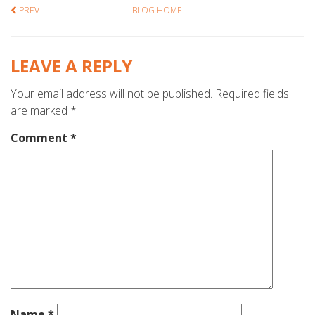
PREV
BLOG HOME
LEAVE A REPLY
Your email address will not be published.
Required fields
are marked
*
Comment
*
Name
*