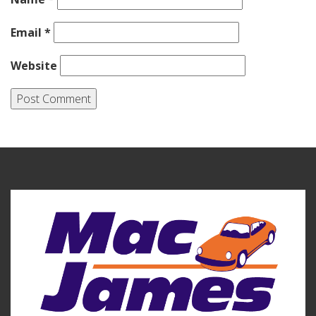
Email
*
Website