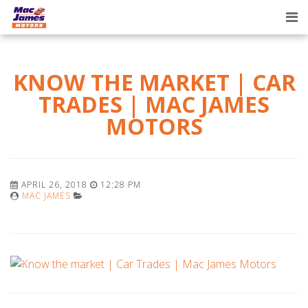
Tog
nav
KNOW THE MARKET | CAR
TRADES | MAC JAMES
MOTORS
APRIL 26, 2018
12:28 PM
MAC JAMES