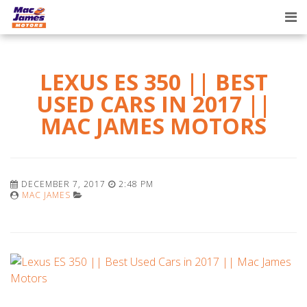
Tog
nav
LEXUS ES 350 || BEST
USED CARS IN 2017 ||
MAC JAMES MOTORS
DECEMBER 7, 2017
2:48 PM
MAC JAMES