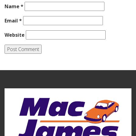
Name
*
Email
*
Website