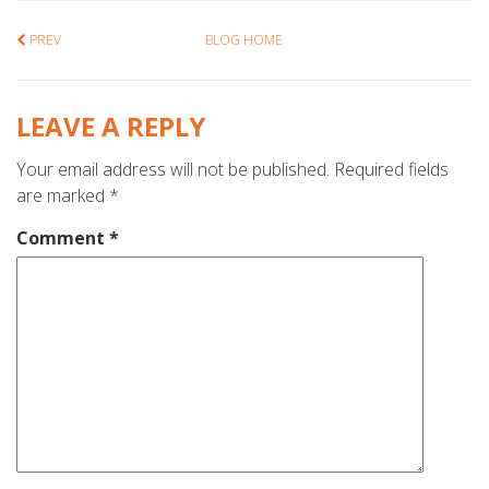
PREV
BLOG HOME
LEAVE A REPLY
Your email address will not be published.
Required fields
are marked
*
Comment
*