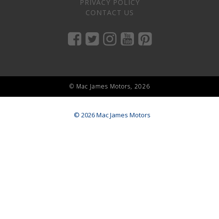
PRIVACY POLICY
CONTACT US
© Mac James Motors, 2026
© 2026 Mac James Motors