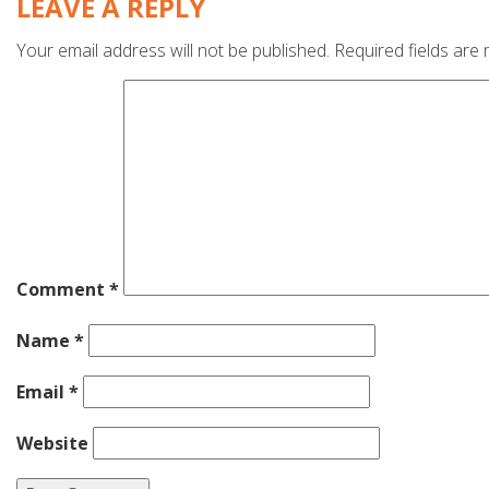
LEAVE A REPLY
Your email address will not be published.
Required fields are
Comment
*
Name
*
Email
*
Website