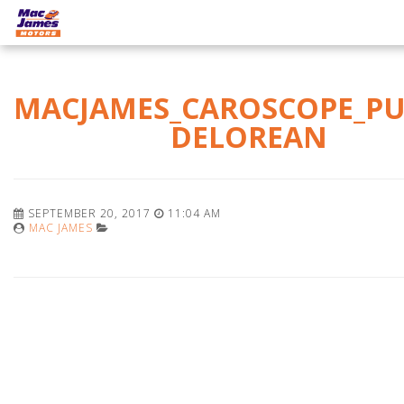
MACJAMES_CAROSCOPE_PU
DELOREAN
SEPTEMBER 20, 2017
11:04 AM
MAC JAMES