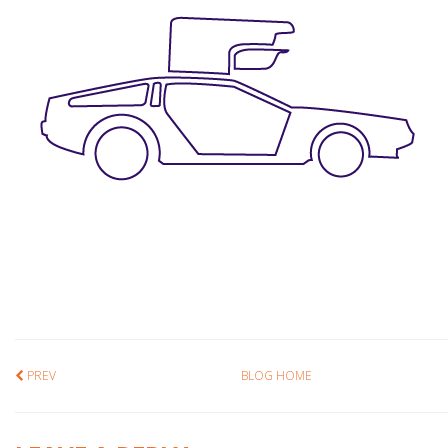
PREV
BLOG HOME