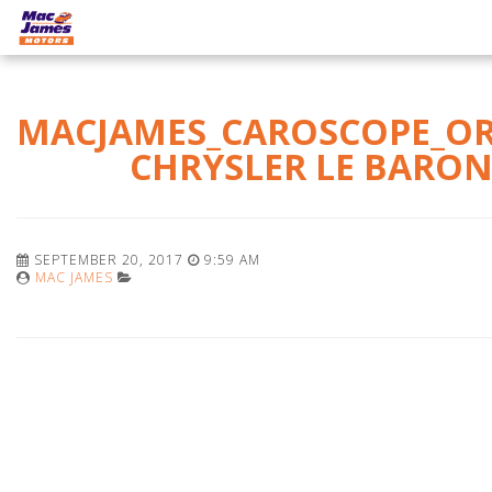
MACJAMES_CAROSCOPE_O
CHRYSLER LE BARO
SEPTEMBER 20, 2017
9:59 AM
MAC JAMES