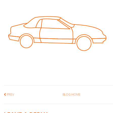
PREV
BLOG HOME