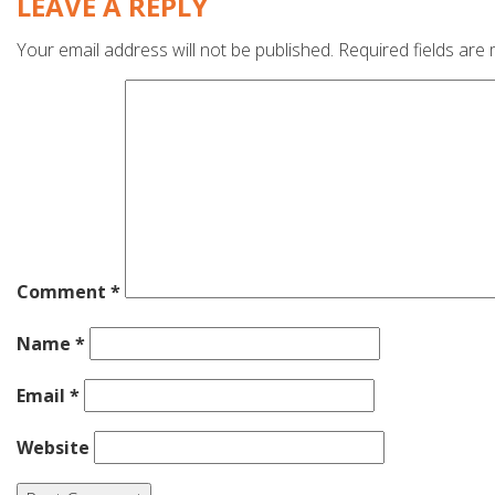
LEAVE A REPLY
Your email address will not be published.
Required fields are
Comment
*
Name
*
Email
*
Website