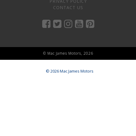
PRIVACY POLICY
CONTACT US
© Mac James Motors, 2026
© 2026 Mac James Motors