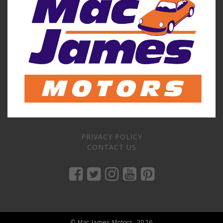
PRIVACY POLICY
CONTACT US
© Mac James Motors, 2026