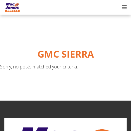
Tog
nav
GMC SIERRA
Sorry, no posts matched your criteria.