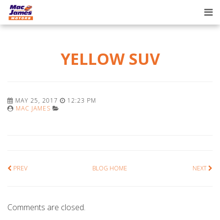
Tog
nav
YELLOW SUV
MAY 25, 2017
12:23 PM
MAC JAMES
PREV
BLOG HOME
NEXT
Comments are closed.