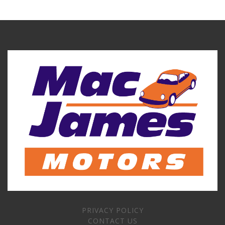
PRIVACY POLICY
CONTACT US