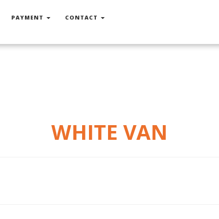
PAYMENT
CONTACT
WHITE VAN