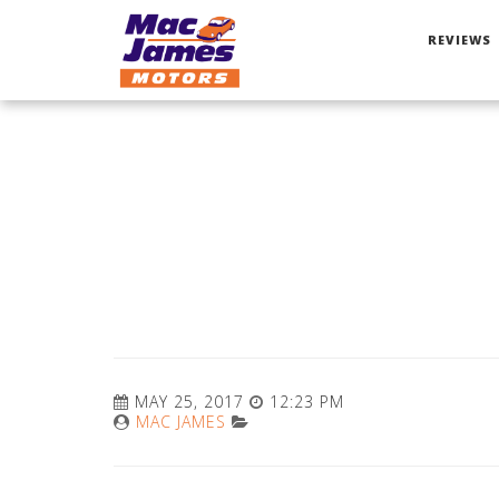
REVIEWS
MAY 25, 2017
12:23 PM
MAC JAMES