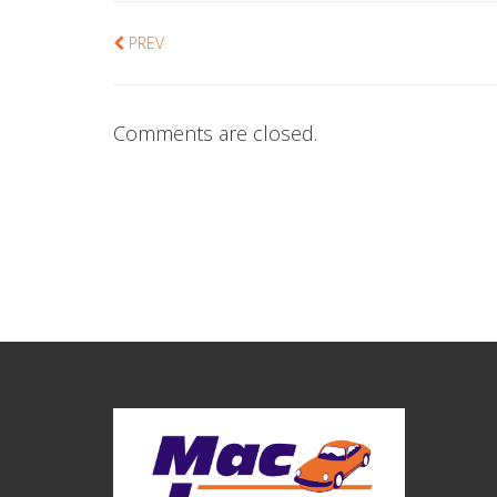
PREV
Comments are closed.