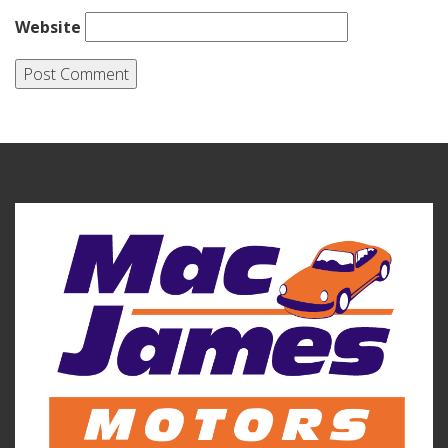
Website