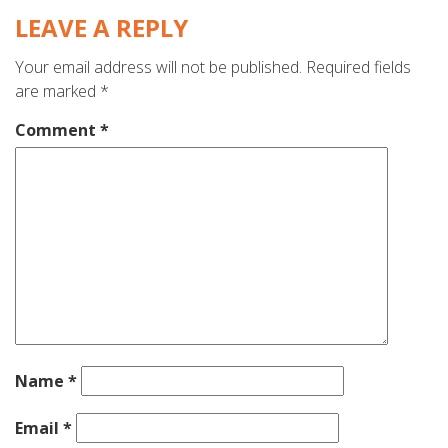
LEAVE A REPLY
Your email address will not be published.
Required fields
are marked
*
Comment
*
Name
*
Email
*