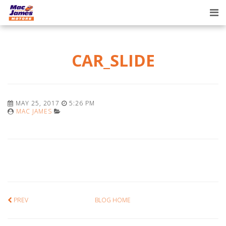
Tog
nav
CAR_SLIDE
MAY 25, 2017
5:26 PM
MAC JAMES
PREV
BLOG HOME