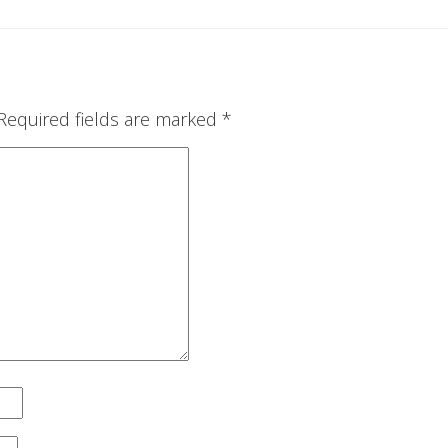
Required fields are marked
*