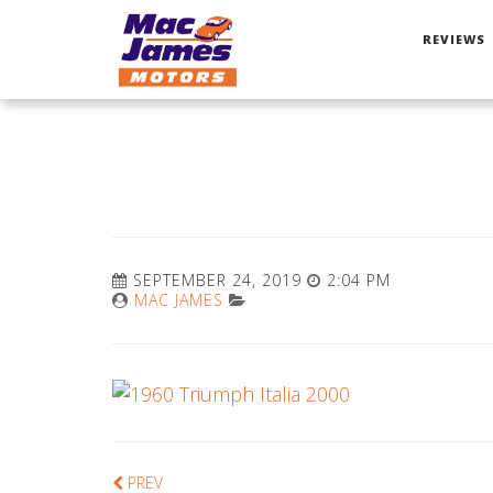
REVIEWS
SEPTEMBER 24, 2019
2:04 PM
MAC JAMES
PREV