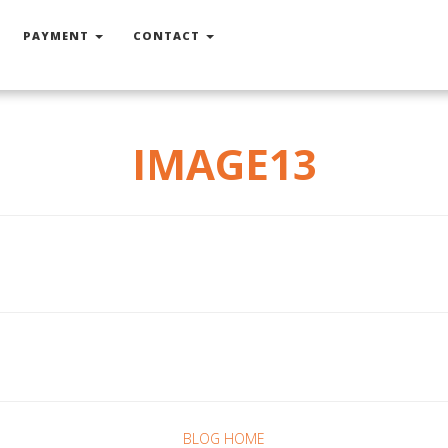
PAYMENT
CONTACT
IMAGE13
BLOG HOME