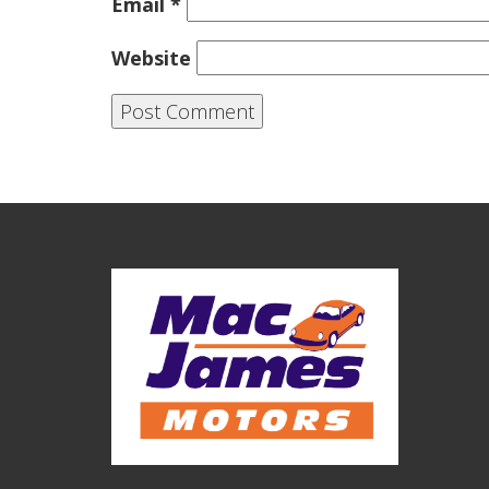
Email
*
Website