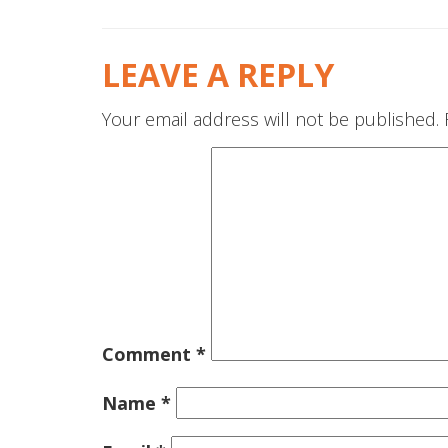
LEAVE A REPLY
Your email address will not be published.
Comment
*
Name
*