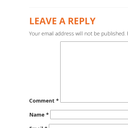
LEAVE A REPLY
Your email address will not be published.
Comment
*
Name
*