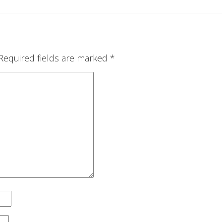
Required fields are marked
*