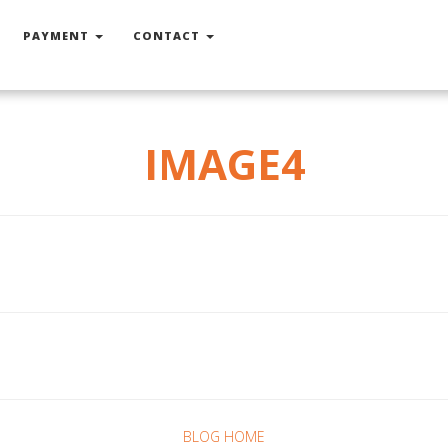
PAYMENT
CONTACT
IMAGE4
BLOG HOME