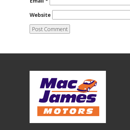
Email
*
Website