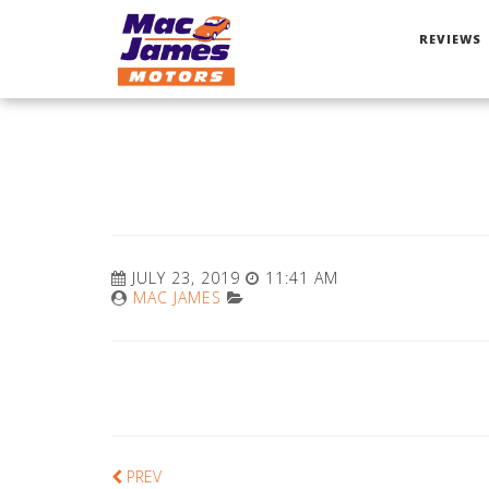
REVIEWS
JULY 23, 2019
11:41 AM
MAC JAMES
PREV