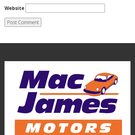
Website