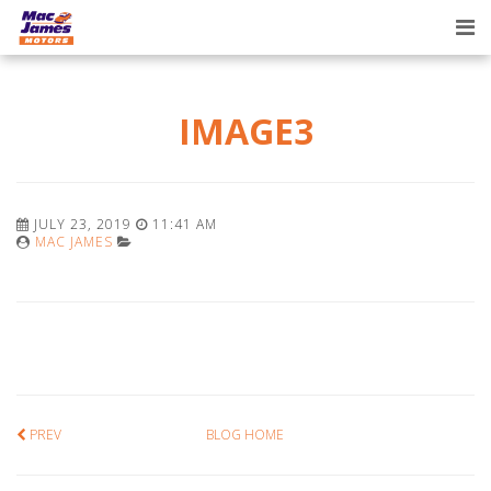
Tog
nav
IMAGE3
JULY 23, 2019
11:41 AM
MAC JAMES
PREV
BLOG HOME