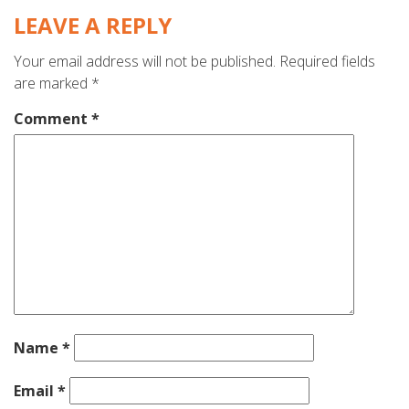
LEAVE A REPLY
Your email address will not be published.
Required fields
are marked
*
Comment
*
Name
*
Email
*