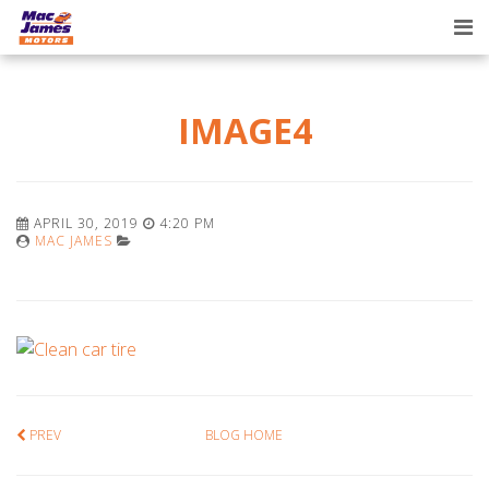
Tog
nav
IMAGE4
APRIL 30, 2019
4:20 PM
MAC JAMES
PREV
BLOG HOME