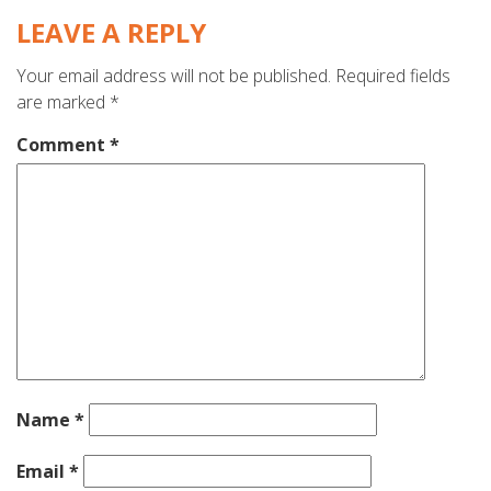
LEAVE A REPLY
Your email address will not be published.
Required fields
are marked
*
Comment
*
Name
*
Email
*