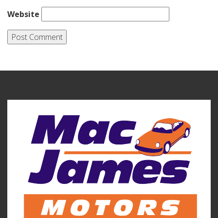
Website