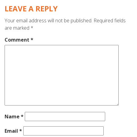
LEAVE A REPLY
Your email address will not be published.
Required fields
are marked
*
Comment
*
Name
*
Email
*