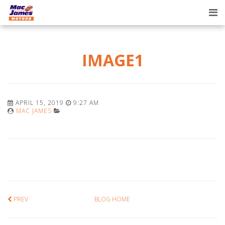
Tog
nav
IMAGE1
APRIL 15, 2019
9:27 AM
MAC JAMES
PREV
BLOG HOME