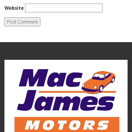
Website