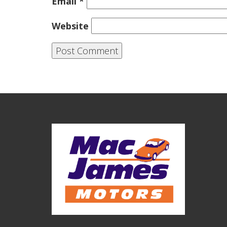
Email
*
Website