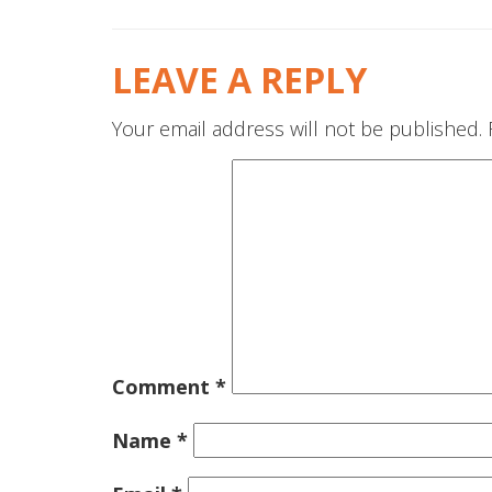
LEAVE A REPLY
Your email address will not be published.
Comment
*
Name
*