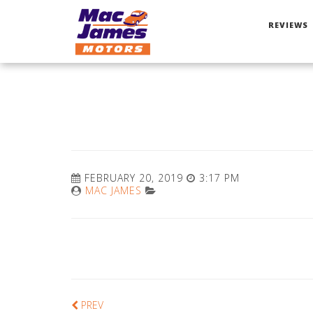
REVIEWS
FEBRUARY 20, 2019
3:17 PM
MAC JAMES
PREV