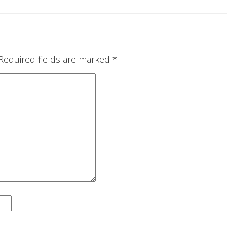
Required fields are marked
*