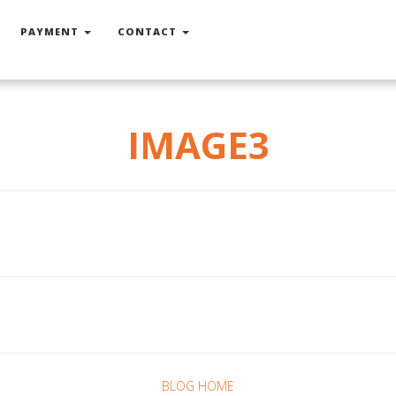
PAYMENT
CONTACT
IMAGE3
BLOG HOME