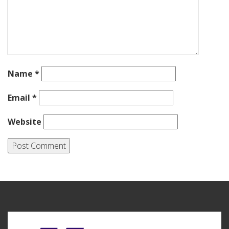
Name
*
Email
*
Website