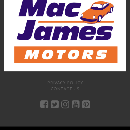
PRIVACY POLICY
CONTACT US