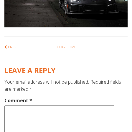
PREV
BLOG HOME
LEAVE A REPLY
Your email address will not be published.
Required fields
are marked
*
Comment
*