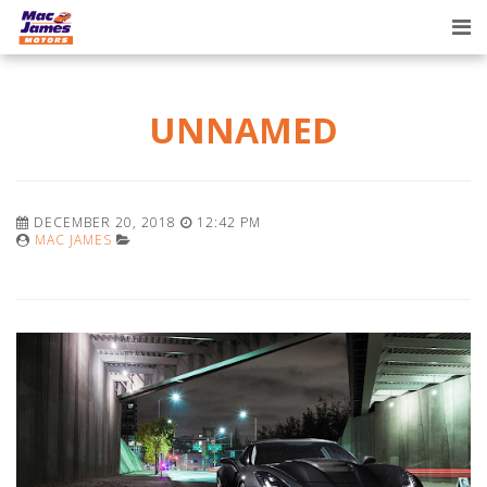
Tog
nav
UNNAMED
DECEMBER 20, 2018
12:42 PM
MAC JAMES