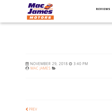
REVIEWS
NOVEMBER 29, 2018
3:40 PM
MAC JAMES
PREV