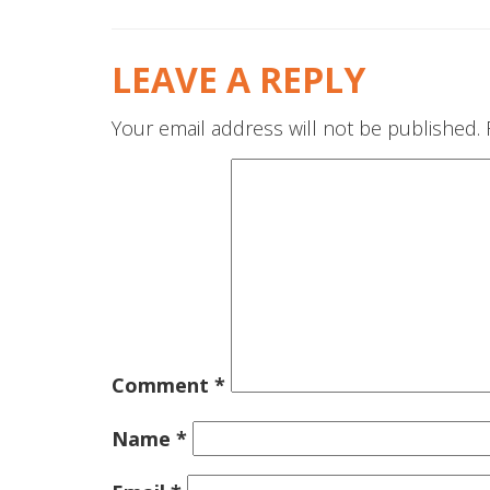
LEAVE A REPLY
Your email address will not be published.
Comment
*
Name
*