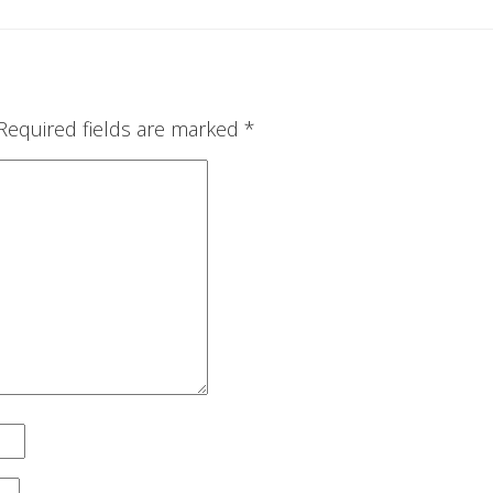
Required fields are marked
*