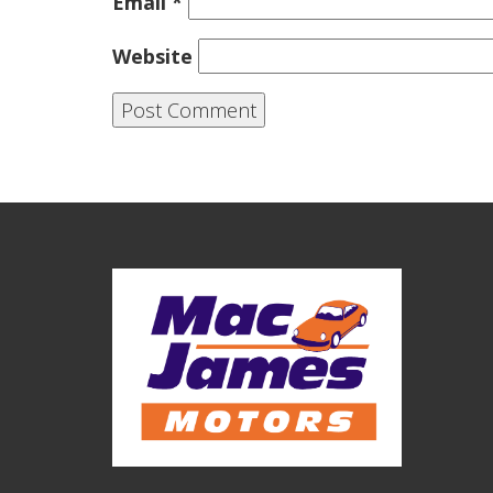
Email
*
Website