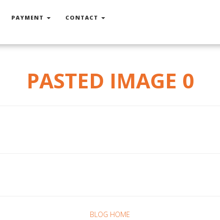
PAYMENT
CONTACT
PASTED IMAGE 0
BLOG HOME