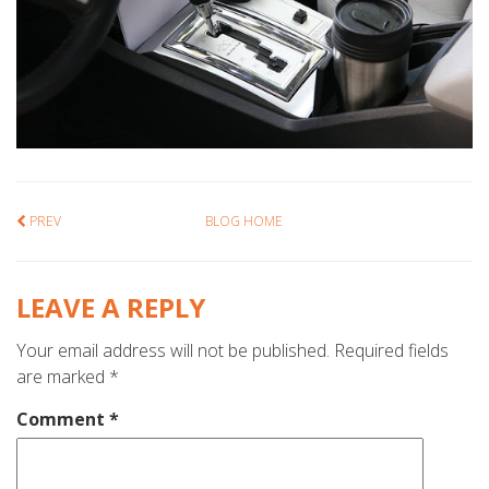
PREV
BLOG HOME
LEAVE A REPLY
Your email address will not be published.
Required fields
are marked
*
Comment
*