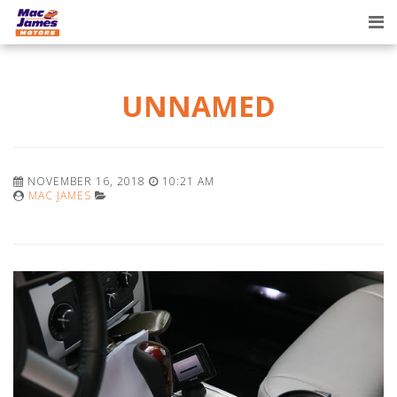
Tog
nav
UNNAMED
NOVEMBER 16, 2018
10:21 AM
MAC JAMES