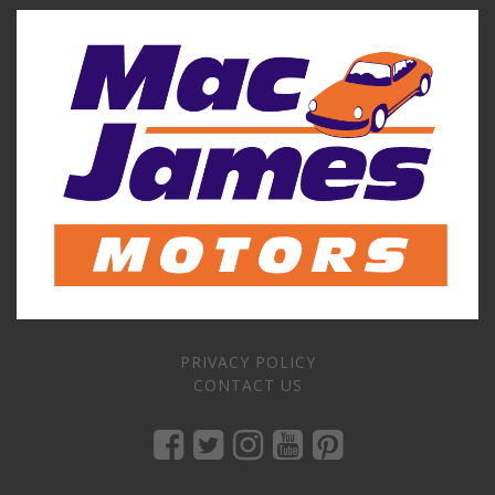
PRIVACY POLICY
CONTACT US