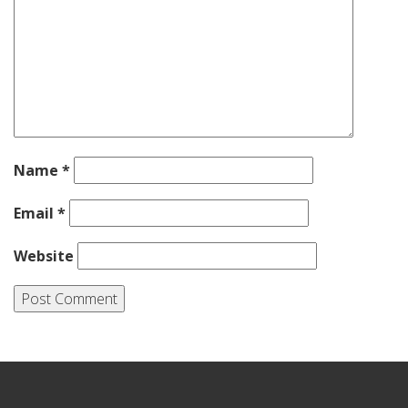
Name
*
Email
*
Website