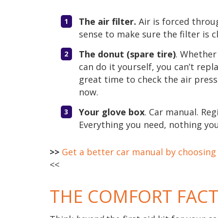
The air filter.
Air is forced throu
sense to make sure the filter is c
The donut (spare tire)
. Whether 
can do it yourself, you can’t repla
great time to check the air press
now.
Your glove box
. Car manual. Regi
Everything you need, nothing you
>>
Get a better car manual by choosing a
<<
THE COMFORT FAC