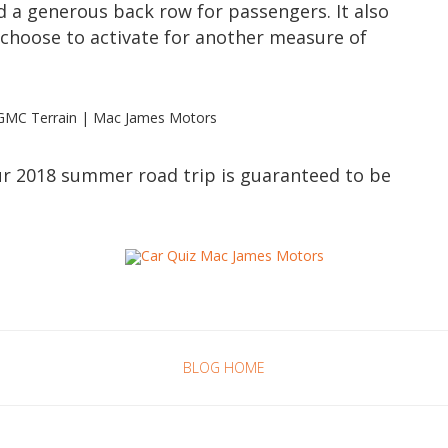
d a generous back row for passengers. It also
choose to activate for another measure of
our 2018 summer road trip is guaranteed to be
BLOG HOME