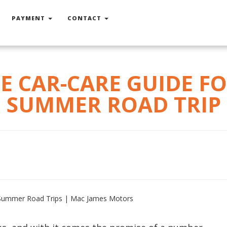
PAYMENT
CONTACT
E CAR-CARE GUIDE F
SUMMER ROAD TRIP