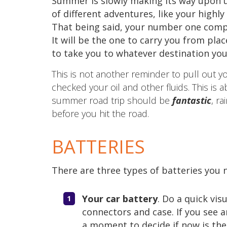
Summer is slowly making its way upon u
of different adventures, like your highl
That being said, your number one compa
It will be the one to carry you from plac
to take you to whatever destination yo
This is not another reminder to pull out 
checked your oil and other fluids. This is a
summer road trip should be
fantastic
, r
before you hit the road.
BATTERIES
There are three types of batteries you n
Your car battery
. Do a quick vis
connectors and case. If you see a
a moment to decide if now is the