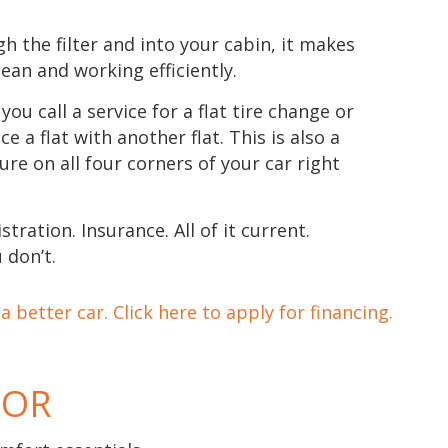
gh the filter and into your cabin, it makes
lean and working efficiently.
you call a service for a flat tire change or
ce a flat with another flat. This is also a
ure on all four corners of your car right
stration. Insurance. All of it current.
 don’t.
 better car. Click here to apply for financing.
TOR