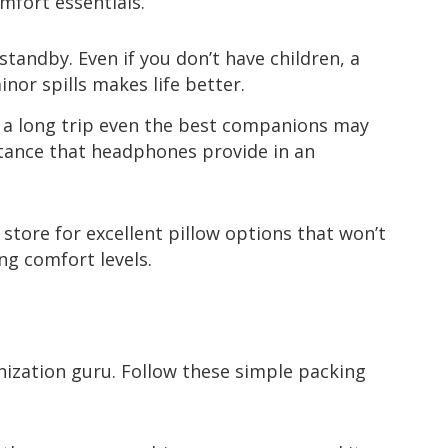
omfort essentials.
standby. Even if you don’t have children, a
nor spills makes life better.
 a long trip even the best companions may
istance that headphones provide in an
tore for excellent pillow options that won’t
ng comfort levels.
ization guru. Follow these simple packing