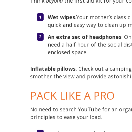
Think
beyond
the first aid kit for your c
Wet wipes
.Your mother’s classic 
quick and easy way to clean up mi
An extra set of headphones
. On
need a half hour of the social d
enclosed space.
Inflatable pillows.
Check out a camping s
smother the view and provide astonishi
PACK LIKE A PRO
No need to search YouTube for an organ
principles to ease your load.