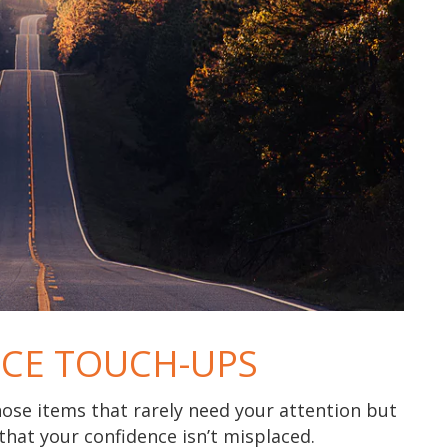
CE TOUCH-UPS
hose items that rarely need your attention but
that your confidence isn’t misplaced.