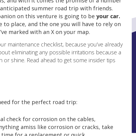
s, and with it comes the promise of a number
y anticipated summer road trip with friends.
nion on this venture is going to be
your car.
e to place, and the one you will have to rely on
u’ve marked with an X on your map.
your maintenance checklist, because you’ve already
bout eliminating any possible irritations because a
ain or shine. Read ahead to get some insider tips
eed for the perfect road trip:
ual check for corrosion on the cables,
nything amiss like corrosion or cracks, take
 time for a replacement or quick