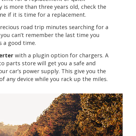
y is more than three years old, check the
 if it is time for a replacement.
precious road trip minutes searching for a
f you can’t remember the last time you
s a good time.
erter
with a plugin option for chargers. A
to parts store will get you a safe and
your car’s power supply. This give you the
of any device while you rack up the miles.