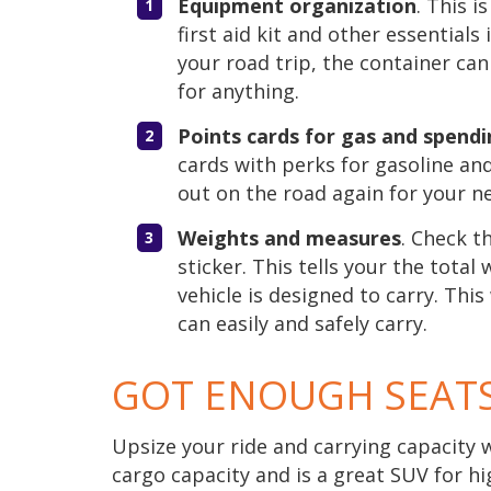
Equipment organization
. This 
first aid kit and other essentials
your road trip, the container can
for anything.
Points cards for gas and spend
cards with perks for gasoline an
out on the road again for your ne
Weights and measures
. Check t
sticker. This tells your the tota
vehicle is designed to carry. Th
can easily and safely carry.
GOT ENOUGH SEAT
Upsize your ride and carrying capacity 
cargo capacity and is a great SUV for hi