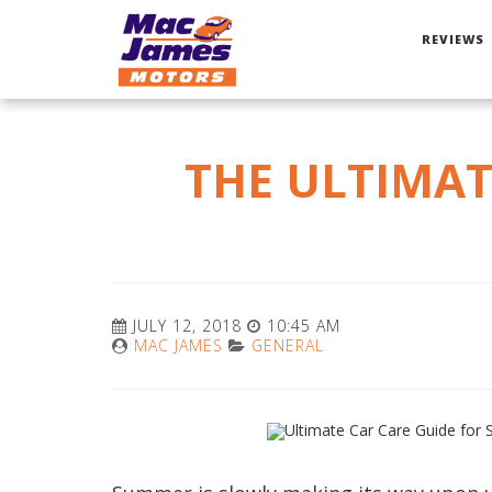
REVIEWS
THE ULTIMAT
JULY 12, 2018
10:45 AM
MAC JAMES
GENERAL