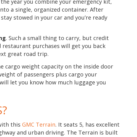
is the year you combine your emergency kit,
 into a single, organized container. After
 stay stowed in your car and you’re ready
ing
. Such a small thing to carry, but credit
d restaurant purchases will get you back
xt great road trip.
he cargo weight capacity on the inside door
l weight of passengers plus cargo your
is will let you know how much luggage you
S?
with this
GMC Terrain
. It seats 5, has excellent
ghway and urban driving. The Terrain is built