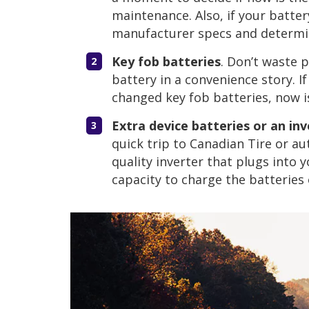
maintenance. Also, if your batter
manufacturer specs and determine
Key fob batteries
. Don’t waste 
battery in a convenience story. I
changed key fob batteries, now i
Extra device batteries or an inv
quick trip to Canadian Tire or au
quality inverter that plugs into 
capacity to charge the batteries 