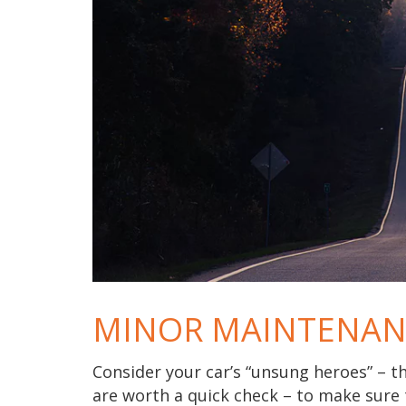
MINOR MAINTENAN
Consider your car’s “unsung heroes” – t
are worth a quick check – to make sure 