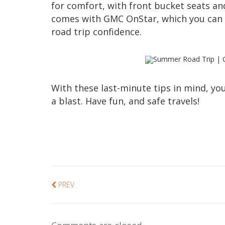
for comfort, with front bucket seats an
comes with GMC OnStar, which you can 
road trip confidence.
With these last-minute tips in mind, y
a blast. Have fun, and safe travels!
PREV