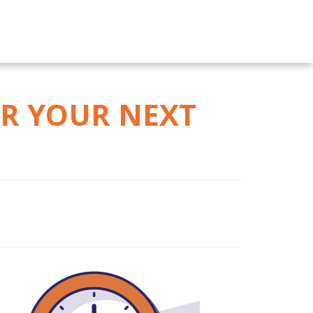
OR YOUR NEXT