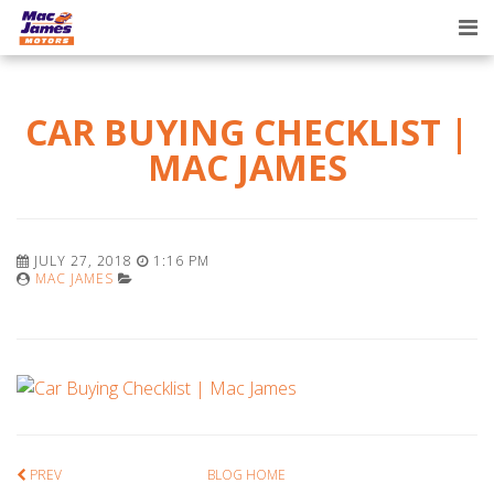
Tog
nav
CAR BUYING CHECKLIST |
MAC JAMES
JULY 27, 2018
1:16 PM
MAC JAMES
PREV
BLOG HOME