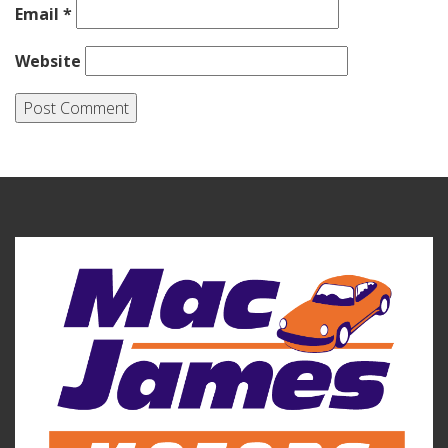
Email
*
Website