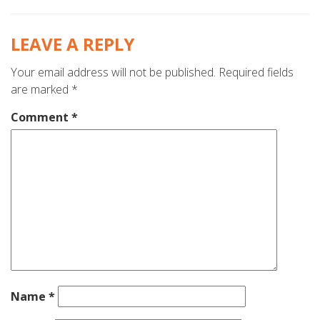
LEAVE A REPLY
Your email address will not be published.
Required fields
are marked
*
Comment
*
Name
*