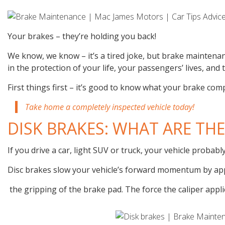
Your brakes – they’re holding you back!
We know, we know – it’s a tired joke, but brake maintenan
in the protection of your life, your passengers’ lives, and
First things first – it’s good to know what your brake com
Take home a completely inspected vehicle today!
DISK BRAKES: WHAT ARE THE
If you drive a car, light SUV or truck, your vehicle probabl
Disc brakes slow your vehicle’s forward momentum by ap
the gripping of the brake pad. The force the caliper appli