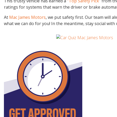
This trusty vehicle has earned a
“Top Safety Pick”
from the
ratings for systems that warn the driver or brake automatic
At
Mac James Motors
, we put safety first. Our team will
what we can do for you! In the meantime, stay social with