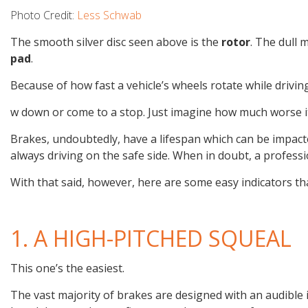
Photo Credit:
Less Schwab
The smooth silver disc seen above is the
rotor
. The dull 
pad
.
B­ecause of how fast a vehicle’s wheels rotate while drivi
w down or come to a stop. Just imagine how much worse i
Brakes, undoubtedly, have a lifespan which can be impact
always driving on the safe side. When in doubt, a professi
With that said, however, here are some easy indicators t
1. A HIGH-PITCHED SQUEAL
This one’s the easiest.
The vast majority of brakes are designed with an audible i