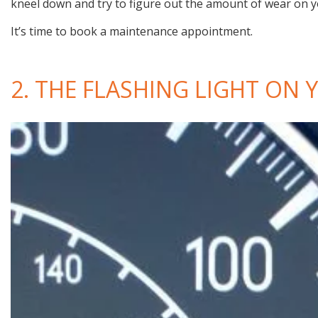
kneel down and try to figure out the amount of wear on y
It’s time to book a maintenance appointment.
2. THE FLASHING LIGHT ON