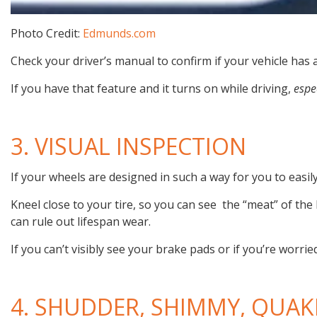
Photo Credit:
Edmunds.com
Check your driver’s manual to confirm if your vehicle has 
If you have that feature and it turns on while driving,
espe
3. VISUAL INSPECTION
If your wheels are designed in such a way for you to easil
Kneel close to your tire, so you can see the “meat” of the 
can rule out lifespan wear.
If you can’t visibly see your brake pads or if you’re worried
4. SHUDDER, SHIMMY, QUAK