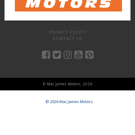
PRIVACY POLICY
CONTACT US
© Mac James Motors, 2026
© 2026 Mac James Motors