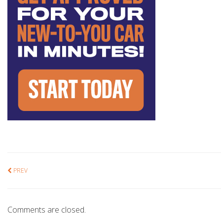
PREV
Comments are closed.