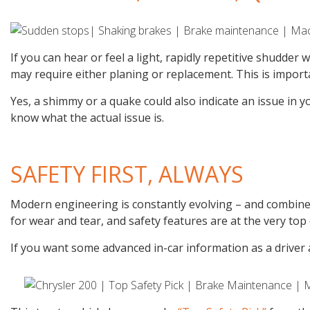
If you can hear or feel a light, rapidly repetitive shudder
may require either planing or replacement. This is import
Yes, a shimmy or a quake could also indicate an issue in y
know what the actual issue is.
SAFETY FIRST, ALWAYS
Modern engineering is constantly evolving – and combined 
for wear and tear, and safety features are at the very top 
If you want some advanced in-car information as a driver