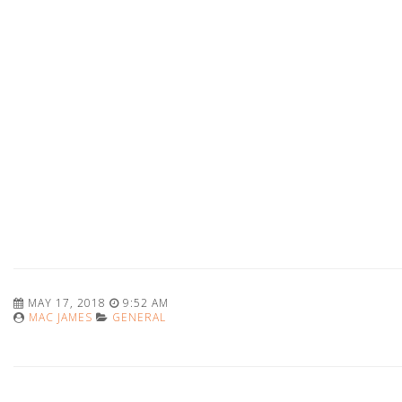
MAY 17, 2018
9:52 AM
MAC JAMES
GENERAL