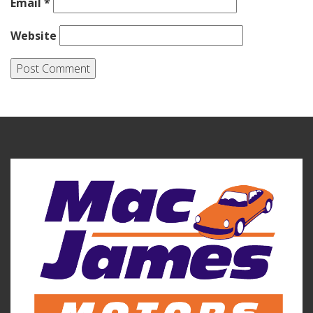
Email
*
Website