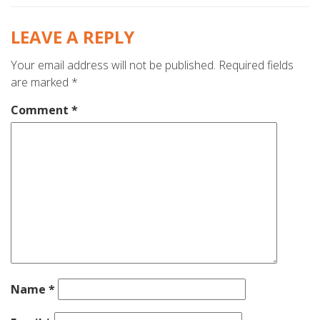
LEAVE A REPLY
Your email address will not be published.
Required fields
are marked
*
Comment
*
Name
*