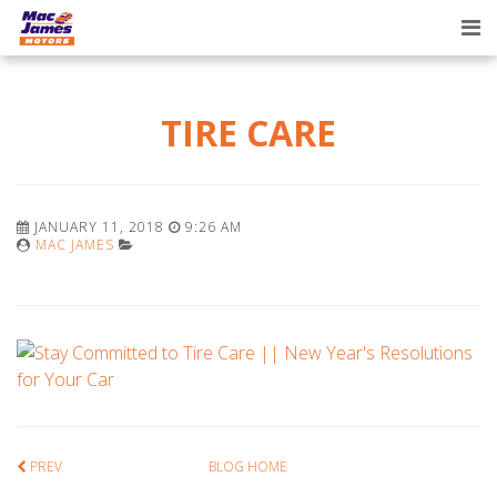
Tog
nav
TIRE CARE
JANUARY 11, 2018
9:26 AM
MAC JAMES
PREV
BLOG HOME