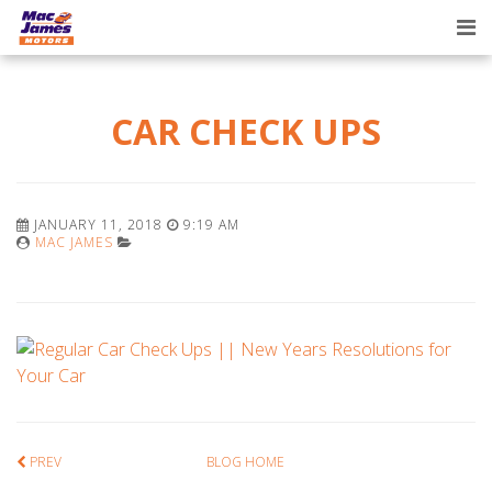
Tog
nav
CAR CHECK UPS
JANUARY 11, 2018
9:19 AM
MAC JAMES
PREV
BLOG HOME