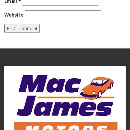
Email
*
Website