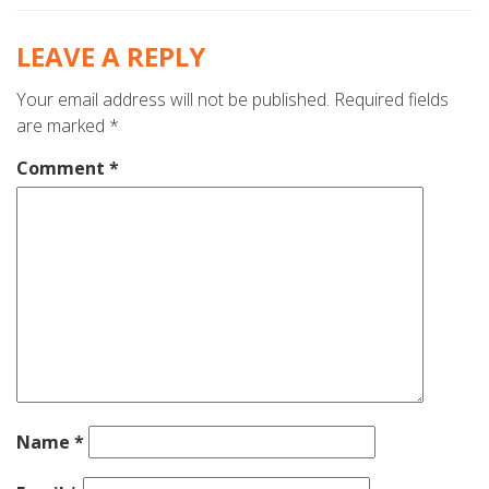
LEAVE A REPLY
Your email address will not be published.
Required fields
are marked
*
Comment
*
Name
*