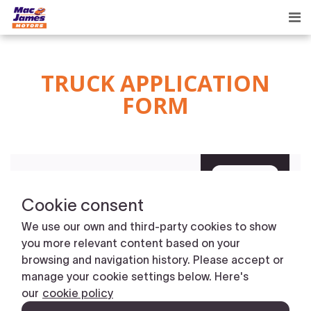
Tog
nav
TRUCK APPLICATION
FORM