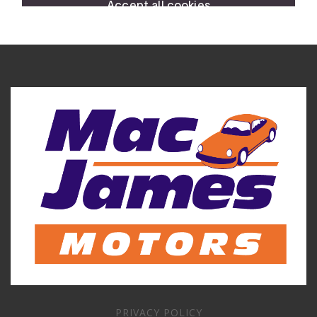
PRIVACY POLICY