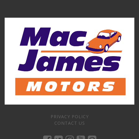
PRIVACY POLICY
CONTACT US