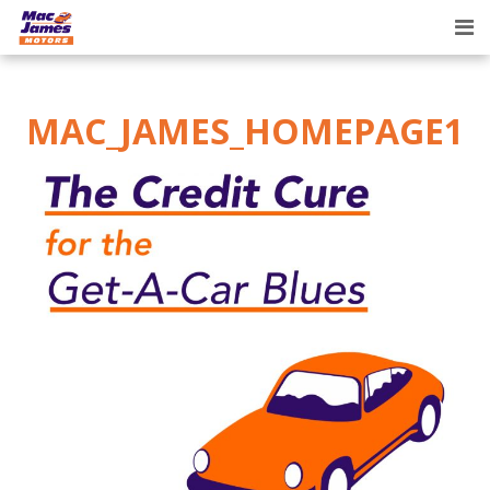
Tog
nav
MAC_JAMES_HOMEPAGE1