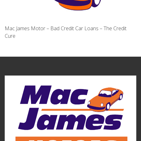
Mac James Motor – Bad Credit Car Loans – The Credit
Cure