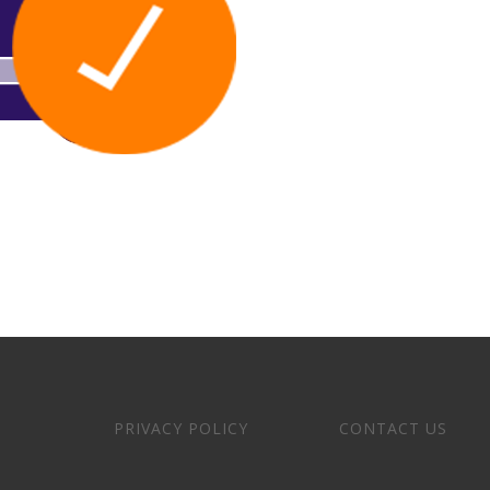
PRIVACY POLICY
CONTACT US