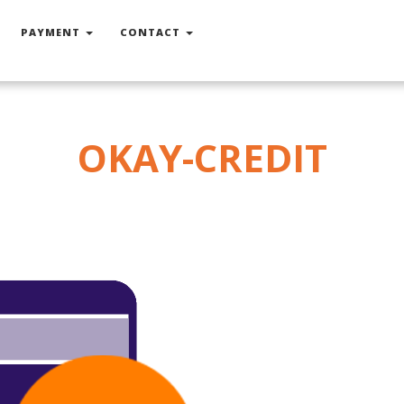
PAYMENT
CONTACT
OKAY-CREDIT