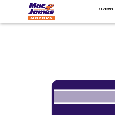
REVIEWS