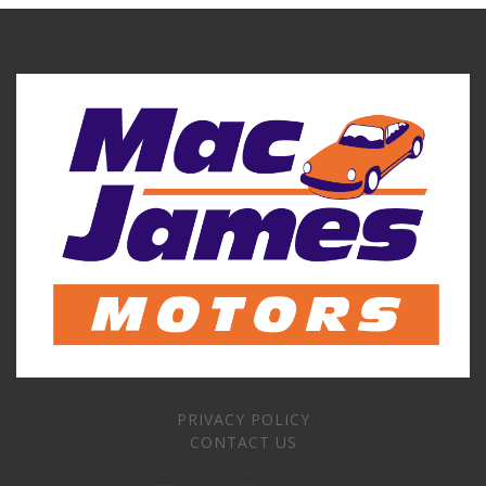
PRIVACY POLICY
CONTACT US