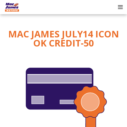
Tog
nav
MAC JAMES JULY14 ICON
OK CREDIT-50