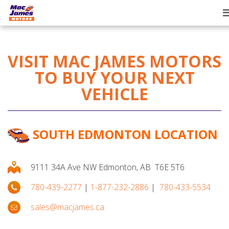
T
n
VISIT MAC JAMES MOTORS
TO BUY YOUR NEXT
VEHICLE
SOUTH EDMONTON LOCATION
9111 34A Ave NW Edmonton, AB T6E 5T6
780-439-2277
|
1-877-232-2886
|
780-433-5534
sales@macjames.ca