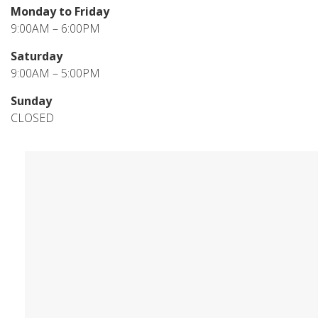
Monday to Friday
9:00AM – 6:00PM
Saturday
9:00AM – 5:00PM
Sunday
CLOSED