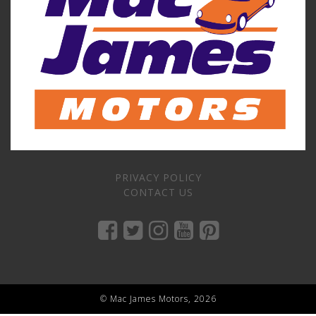
PRIVACY POLICY
CONTACT US
© Mac James Motors, 2026