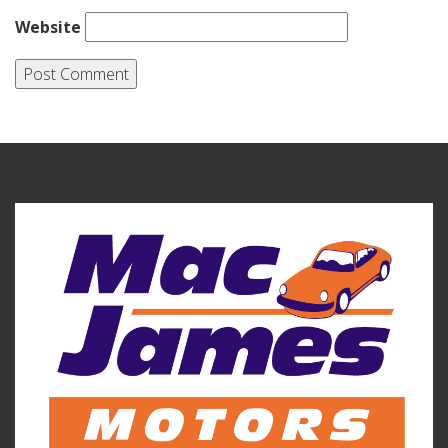
Website