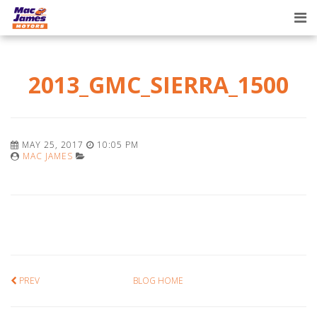
Tog
nav
2013_GMC_SIERRA_1500
MAY 25, 2017
10:05 PM
MAC JAMES
PREV
BLOG HOME