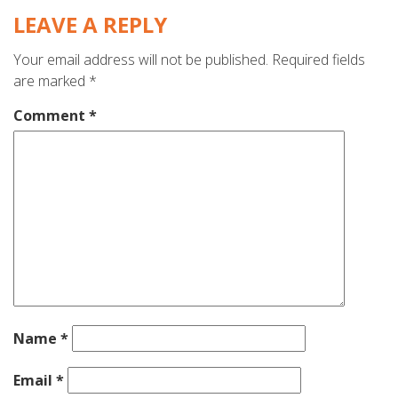
LEAVE A REPLY
Your email address will not be published.
Required fields
are marked
*
Comment
*
Name
*
Email
*