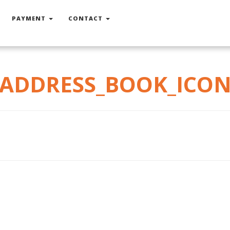
PAYMENT
CONTACT
ADDRESS_BOOK_ICO