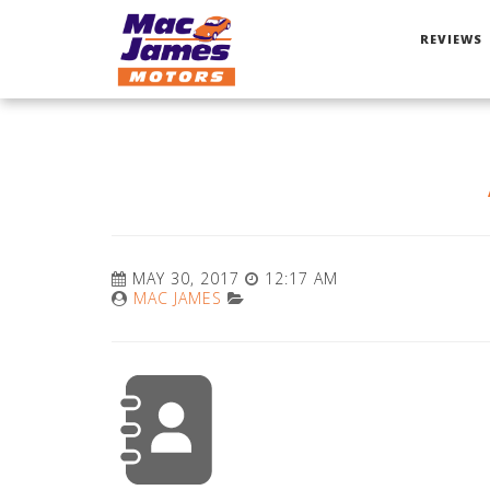
REVIEWS
MAY 30, 2017
12:17 AM
MAC JAMES