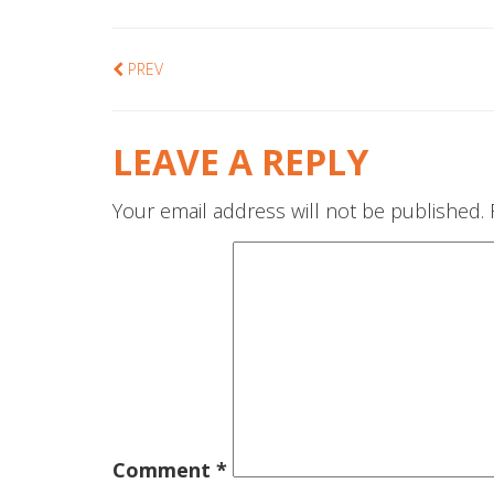
PREV
LEAVE A REPLY
Your email address will not be published.
Comment
*