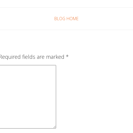
BLOG HOME
Required fields are marked
*