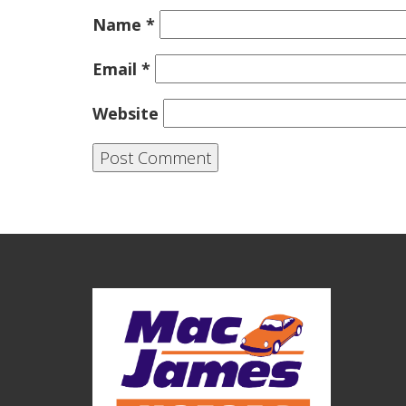
Name
*
Email
*
Website