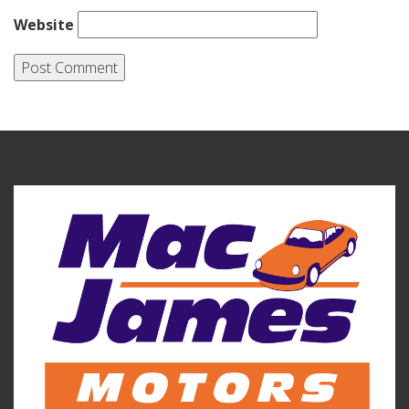
Website