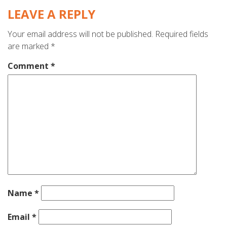
LEAVE A REPLY
Your email address will not be published.
Required fields
are marked
*
Comment
*
Name
*
Email
*