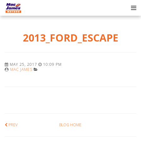
Tog
nav
2013_FORD_ESCAPE
MAY 25, 2017
10:09 PM
MAC JAMES
PREV
BLOG HOME